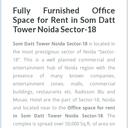
Fully Furnished Office
Space for Rent in Som Datt
Tower Noida Sector-18
Som Datt Tower Noida Sector-18
is located in
the most prestigious sector of Noida “Sector-
18”. This is a well planned commercial and
entertainment hub of Noida region with the
presence of many known companies,
entertainment zones, malls, commercial
buildings, restaurants etc. Radisson Blu and
Mosaic Hotel are the part of Sector-18, Noida
and located near to the
Office space for rent
in Som Datt Tower Noida Sector-18
. The
complex is spread over 50,000 Sq.ft. of area on