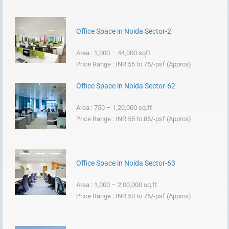
Office Space in Noida Sector-2
Area : 1,000 – 44,000 sqft
Price Range : INR 55 to 75/-psf (Approx)
Office Space in Noida Sector-62
Area : 750 – 1,20,000 sq.ft
Price Range : INR 55 to 85/-psf (Approx)
Office Space in Noida Sector-63
Area : 1,000 – 2,00,000 sq.ft
Price Range : INR 50 to 75/-psf (Approx)