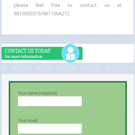
please feel free to contact us at
9810000375/9811004272.
Your name (required)
Your email