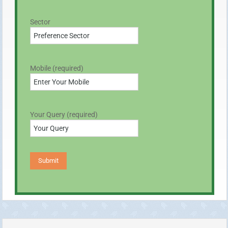
Sector
Mobile (required)
Your Query (required)