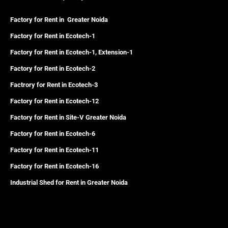
Factory for Rent in Greater Noida
Factory for Rent in Ecotech-1
Factory for Rent in Ecotech-1, Extension-1
Factory for Rent in Ecotech-2
Factrory for Rent in Ecotech-3
Factory for Rent in Ecotech-12
Factory for Rent in Site-V Greater Noida
Factory for Rent in Ecotech-6
Factory for Rent in Ecotech-11
Factory for Rent in Ecotech-16
Industrial Shed for Rent in Greater Noida