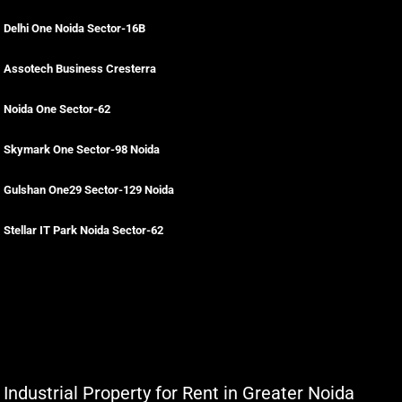
Delhi One Noida Sector-16B
Assotech Business Cresterra
Noida One Sector-62
Skymark One Sector-98 Noida
Gulshan One29 Sector-129 Noida
Stellar IT Park Noida Sector-62
Industrial Property for Rent in Greater Noida