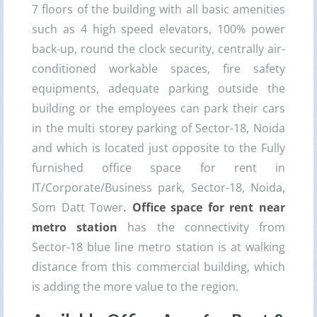
7 floors of the building with all basic amenities
such as 4 high speed elevators, 100% power
back-up, round the clock security, centrally air-
conditioned workable spaces, fire safety
equipments, adequate parking outside the
building or the employees can park their cars
in the multi storey parking of Sector-18, Noida
and which is located just opposite to the Fully
furnished office space for rent in
IT/Corporate/Business park, Sector-18, Noida,
Som Datt Tower
.
Office space for rent near
metro station
has the connectivity from
Sector-18 blue line metro station is at walking
distance from this commercial building, which
is adding the more value to the region.