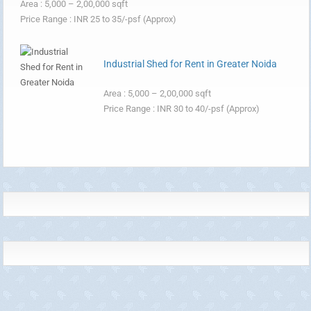
Area : 5,000 – 2,00,000 sqft
Price Range : INR 25 to 35/-psf (Approx)
Industrial Shed for Rent in Greater Noida
Area : 5,000 – 2,00,000 sqft
Price Range : INR 30 to 40/-psf (Approx)