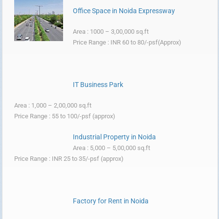
Office Space in Noida Expressway
Area : 1000 – 3,00,000 sq.ft
Price Range : INR 60 to 80/-psf(Approx)
IT Business Park
Area : 1,000 – 2,00,000 sq.ft
Price Range : 55 to 100/-psf (approx)
Industrial Property in Noida
Area : 5,000 – 5,00,000 sq.ft
Price Range : INR 25 to 35/-psf (approx)
Factory for Rent in Noida