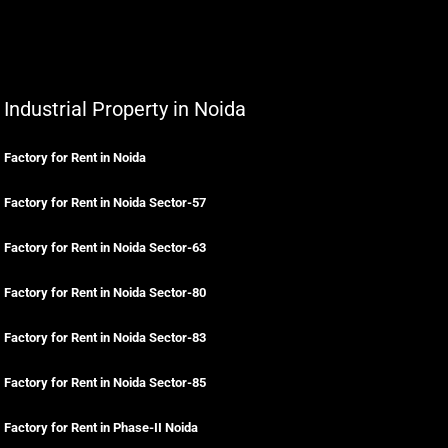
Industrial Property in Noida
Factory for Rent in Noida
Factory for Rent in Noida Sector-57
Factory for Rent in Noida Sector-63
Factory for Rent in Noida Sector-80
Factory for Rent in Noida Sector-83
Factory for Rent in Noida Sector-85
Factory for Rent in Phase-II Noida