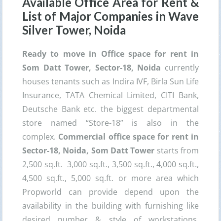
Available Office Area for Rent &
List of Major Companies in
Wave
Silver Tower
, Noida
Ready to move in Office space for rent in
Som Datt Tower, Sector-18, Noida
currently
houses tenants such as Indira IVF, Birla Sun Life
Insurance, TATA Chemical Limited, CITI Bank,
Deutsche Bank etc. the biggest departmental
store named “Store-18” is also in the
complex.
Commercial office space for rent in
Sector-18, Noida,
Som Datt Tower
starts from
2,500 sq.ft. 3,000 sq.ft., 3,500 sq.ft., 4,000 sq.ft.,
4,500 sq.ft., 5,000 sq.ft. or more area which
Propworld can provide depend upon the
availability in the building with furnishing like
desired number & style of workstations,