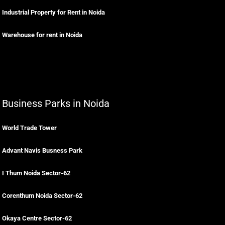
Industrial Property for Rent in Noida
Warehouse for rent in Noida
Business Parks in Noida
World Trade Tower
Advant Navis Busness Park
I Thum Noida Sector-62
Corenthum Noida Sector-62
Okaya Centre Sector-62