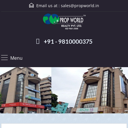
Email us at :
sales@propworld.in
+91 - 9810000375
Menu