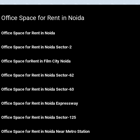
Office Space for Rent in Noida
Office Space for Rent in Noida
Office Space for Rent in Noida Sector-2
Office Space forRent in Film City Noida
Office Space for Rent in Noida Sector-62
Office Space for Rent in Noida Sector-63
Office Space for Rent in Noida Expressway
Office Space for Rent in Noida Sector-125
Office Space for Rent in Noida Near Metro Station