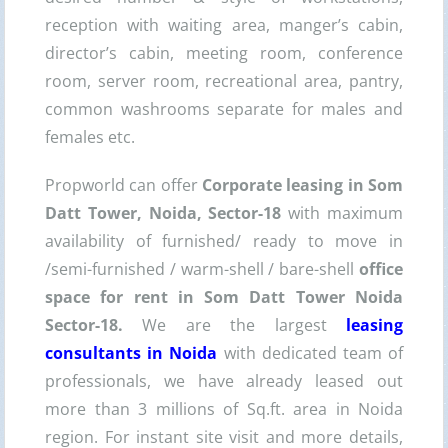
reception with waiting area, manger’s cabin,
director’s cabin, meeting room, conference
room, server room, recreational area, pantry,
common washrooms separate for males and
females etc.
Propworld can offer
Corporate leasing in Som
Datt Tower, Noida, Sector-18
with maximum
availability of furnished/ ready to move in
/semi-furnished / warm-shell / bare-shell
office
space for rent in Som Datt Tower Noida
Sector-18.
We are the largest
leasing
consultants in Noida
with dedicated team of
professionals, we have already leased out
more than 3 millions of Sq.ft. area in Noida
region. For instant site visit and more details,