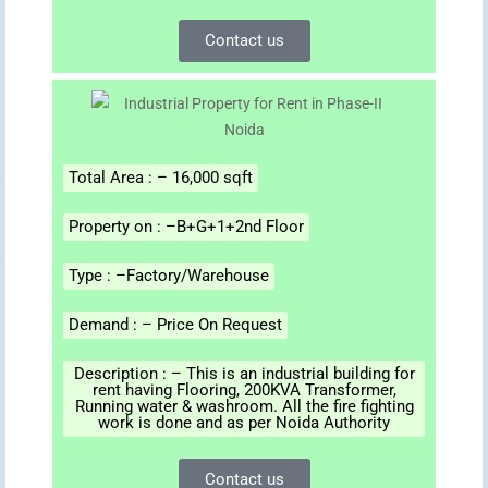
Contact us
Total Area : – 16,000 sqft
Property on : –B+G+1+2nd Floor
Type : –Factory/Warehouse
Demand : – Price On Request
Description : – This is an industrial building for
rent having Flooring, 200KVA Transformer,
Running water & washroom. All the fire fighting
work is done and as per Noida Authority
Contact us