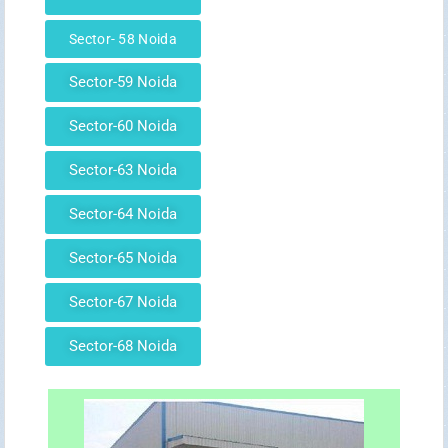
Sector- 58 Noida
Sector-59 Noida
Sector-60 Noida
Sector-63 Noida
Sector-64 Noida
Sector-65 Noida
Sector-67 Noida
Sector-68 Noida