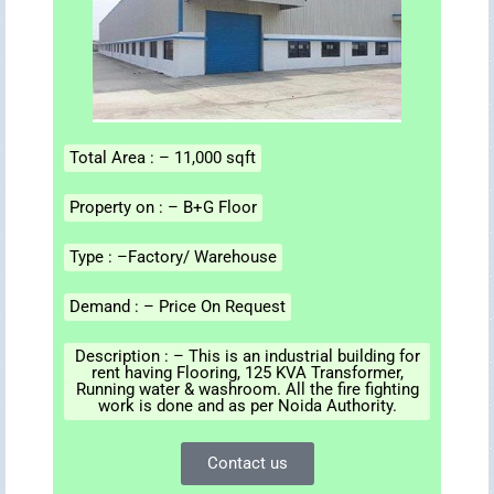
Total Area : – 11,000 sqft
Property on : – B+G Floor
Type : –Factory/ Warehouse
Demand : – Price On Request
Description : – This is an industrial building for
rent having Flooring, 125 KVA Transformer,
Running water & washroom. All the fire fighting
work is done and as per Noida Authority.
Contact us