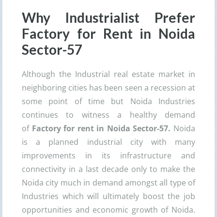
Why Industrialist Prefer
Factory for Rent in Noida
Sector-57
Although the Industrial real estate market in
neighboring cities has been seen a recession at
some point of time but Noida Industries
continues to witness a healthy demand
of
Factory for rent in Noida Sector-57.
Noida
is a planned industrial city with many
improvements in its infrastructure and
connectivity in a last decade only to make the
Noida city much in demand amongst all type of
Industries which will ultimately boost the job
opportunities and economic growth of Noida.