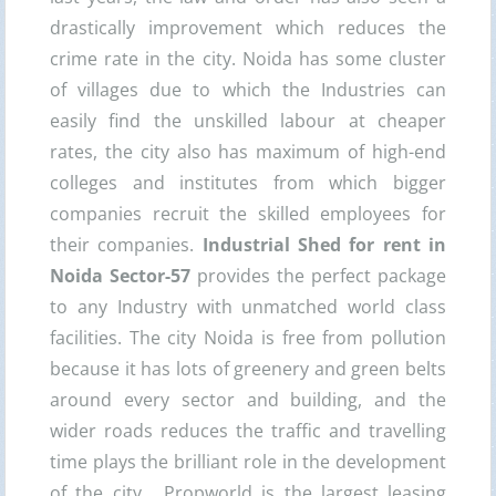
drastically improvement which reduces the
crime rate in the city. Noida has some cluster
of villages due to which the Industries can
easily find the unskilled labour at cheaper
rates, the city also has maximum of high-end
colleges and institutes from which bigger
companies recruit the skilled employees for
their companies.
Industrial
Shed for rent in
Noida Sector-57
provides the perfect package
to any Industry with unmatched world class
facilities. The city Noida is free from pollution
because it has lots of greenery and green belts
around every sector and building, and the
wider roads reduces the traffic and travelling
time plays the brilliant role in the development
of the city. Propworld is the largest leasing