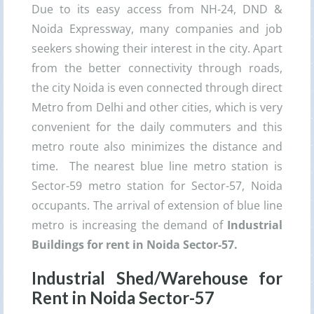
Due to its easy access from NH-24, DND &
Noida Expressway, many companies and job
seekers showing their interest in the city. Apart
from the better connectivity through roads,
the city Noida is even connected through direct
Metro from Delhi and other cities, which is very
convenient for the daily commuters and this
metro route also minimizes the distance and
time. The nearest blue line metro station is
Sector-59 metro station for Sector-57, Noida
occupants. The arrival of extension of blue line
metro is increasing the demand of
Industrial
Buildings for rent in Noida Sector-57.
Industrial Shed/Warehouse for
Rent in Noida Sector-57