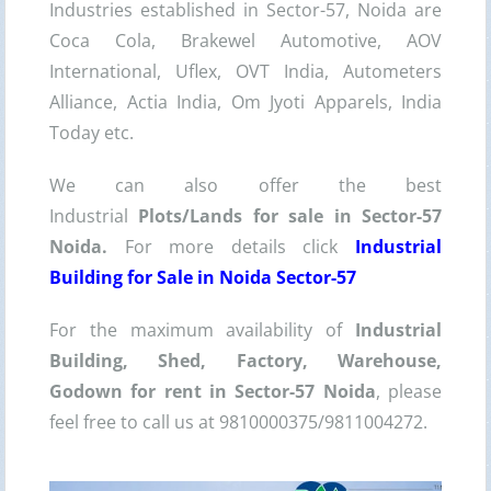
Industries established in Sector-57, Noida are
Coca Cola, Brakewel Automotive, AOV
International, Uflex, OVT India, Autometers
Alliance, Actia India, Om Jyoti Apparels, India
Today etc.
We can also offer the best
Industrial
Plots/Lands for sale in Sector-57
Noida.
For more details click
Industrial
Building for Sale in Noida Sector-57
For the maximum availability of
Industrial
Building, Shed, Factory, Warehouse,
Godown for rent in Sector-57 Noida
, please
feel free to call us at 9810000375/9811004272.