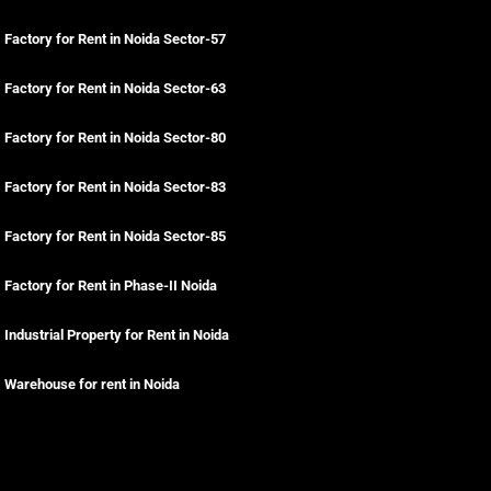
Factory for Rent in Noida Sector-57
Factory for Rent in Noida Sector-63
Factory for Rent in Noida Sector-80
Factory for Rent in Noida Sector-83
Factory for Rent in Noida Sector-85
Factory for Rent in Phase-II Noida
Industrial Property for Rent in Noida
Warehouse for rent in Noida