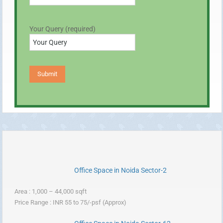
Your Query (required)
Office Space in Noida Sector-2
Area : 1,000 – 44,000 sqft
Price Range : INR 55 to 75/-psf (Approx)