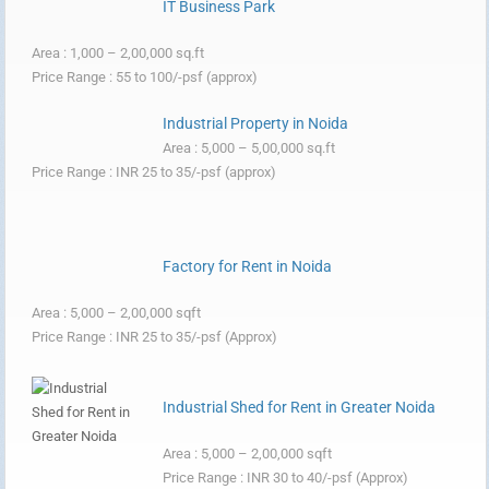
IT Business Park
Area : 1,000 – 2,00,000 sq.ft
Price Range : 55 to 100/-psf (approx)
Industrial Property in Noida
Area : 5,000 – 5,00,000 sq.ft
Price Range : INR 25 to 35/-psf (approx)
Factory for Rent in Noida
Area : 5,000 – 2,00,000 sqft
Price Range : INR 25 to 35/-psf (Approx)
Industrial Shed for Rent in Greater Noida
Area : 5,000 – 2,00,000 sqft
Price Range : INR 30 to 40/-psf (Approx)