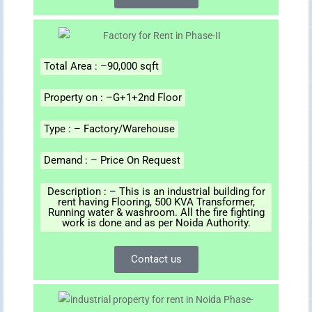
Total Area : –90,000 sqft
Property on : –G+1+2nd Floor
Type : – Factory/Warehouse
Demand : – Price On Request
Description : – This is an industrial building for
rent having Flooring, 500 KVA Transformer,
Running water & washroom. All the fire fighting
work is done and as per Noida Authority.
Contact us