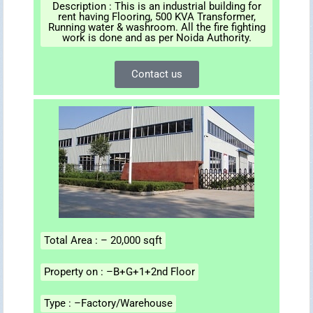
Description : This is an industrial building for
rent having Flooring, 500 KVA Transformer,
Running water & washroom. All the fire fighting
work is done and as per Noida Authority.
Contact us
Total Area : – 20,000 sqft
Property on : –B+G+1+2nd Floor
Type : –Factory/Warehouse