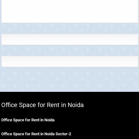
Office Space for Rent in Noida
Office Space for Rent in Noida
Office Space for Rent in Noida Sector-2