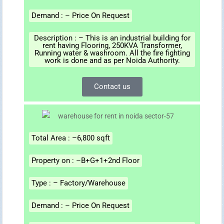
Demand : – Price On Request
Description : – This is an industrial building for
rent having Flooring, 250KVA Transformer,
Running water & washroom. All the fire fighting
work is done and as per Noida Authority.
Contact us
Total Area : –6,800 sqft
Property on : –B+G+1+2nd Floor
Type : – Factory/Warehouse
Demand : – Price On Request