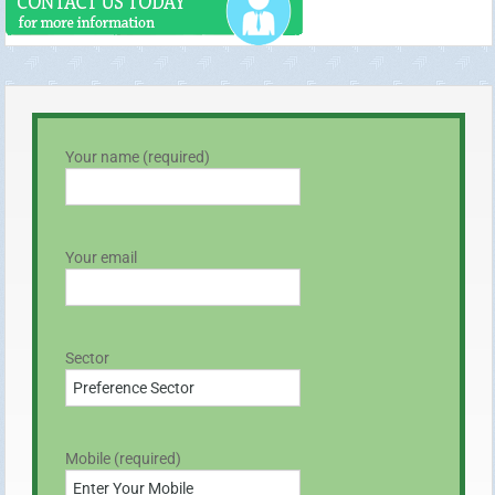
Your name (required)
Your email
Sector
Mobile (required)