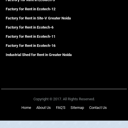
Factory for Rent in Ecotech-12
Factory for Rent in Site-V Greater Noida
Factory for Rent in Ecotech-6
Factory for Rent in Ecotech-11
Factory for Rent in Ecotech-16
Industrial Shed for Rent in Greater Noida
Copyright © 2017. All Rights Reserved.
Home
About Us
FAQ'S
Sitemap
Contact Us