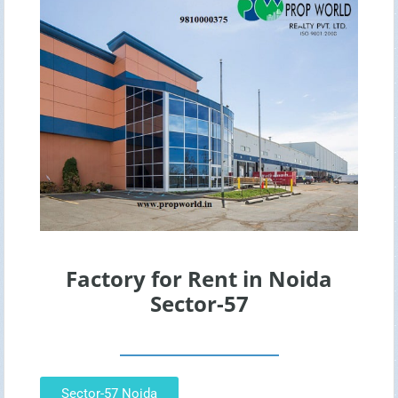
Factory for Rent in Noida
Sector-57
Sector-57 Noida