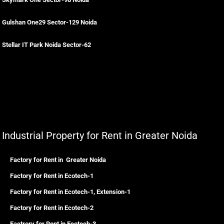
Gulshan One29 Sector-129 Noida
Stellar IT Park Noida Sector-62
Industrial Property for Rent in Greater Noida
Factory for Rent in Greater Noida
Factory for Rent in Ecotech-1
Factory for Rent in Ecotech-1, Extension-1
Factory for Rent in Ecotech-2
Factrory for Rent in Ecotech-3