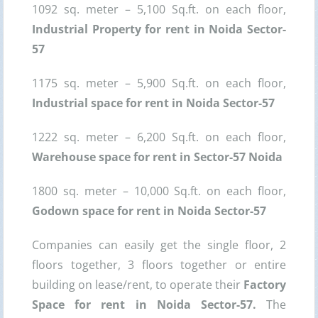
1092 sq. meter – 5,100 Sq.ft. on each floor,
Industrial Property for rent in Noida Sector-
57
1175 sq. meter – 5,900 Sq.ft. on each floor,
Industrial space for rent in Noida Sector-57
1222 sq. meter – 6,200 Sq.ft. on each floor,
Warehouse space for rent in Sector-57 Noida
1800 sq. meter – 10,000 Sq.ft. on each floor,
Godown space for rent in Noida Sector-57
Companies can easily get the single floor, 2
floors together, 3 floors together or entire
building on lease/rent, to operate their
Factory
Space for rent in Noida Sector-57.
The