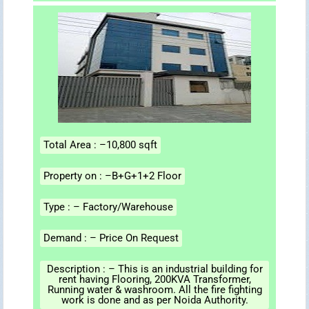
Total Area : –10,800 sqft
Property on : –B+G+1+2 Floor
Type : – Factory/Warehouse
Demand : – Price On Request
Description : – This is an industrial building for
rent having Flooring, 200KVA Transformer,
Running water & washroom. All the fire fighting
work is done and as per Noida Authority.