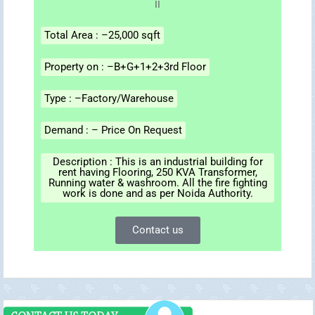
Total Area : –25,000 sqft
Property on : –B+G+1+2+3rd Floor
Type : –Factory/Warehouse
Demand : – Price On Request
Description : This is an industrial building for
rent having Flooring, 250 KVA Transformer,
Running water & washroom. All the fire fighting
work is done and as per Noida Authority.
Contact us