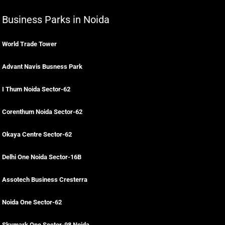
Business Parks in Noida
World Trade Tower
Advant Navis Busness Park
I Thum Noida Sector-62
Corenthum Noida Sector-62
Okaya Centre Sector-62
Delhi One Noida Sector-16B
Assotech Business Cresterra
Noida One Sector-62
Skymark One Sector-98 Noida