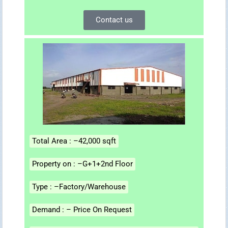
Contact us
Total Area : –42,000 sqft
Property on : –G+1+2nd Floor
Type : –Factory/Warehouse
Demand : – Price On Request