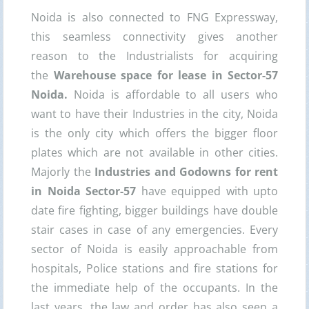
Noida is also connected to FNG Expressway,
this seamless connectivity gives another
reason to the Industrialists for acquiring
the
Warehouse space for lease in Sector-57
Noida.
Noida is affordable to all users who
want to have their Industries in the city, Noida
is the only city which offers the bigger floor
plates which are not available in other cities.
Majorly the
Industries and Godowns for rent
in Noida Sector-57
have equipped with upto
date fire fighting, bigger buildings have double
stair cases in case of any emergencies. Every
sector of Noida is easily approachable from
hospitals, Police stations and fire stations for
the immediate help of the occupants. In the
last years, the law and order has also seen a