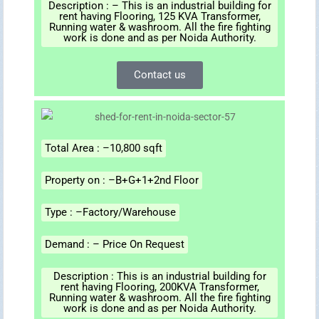
Description : – This is an industrial building for
rent having Flooring, 125 KVA Transformer,
Running water & washroom. All the fire fighting
work is done and as per Noida Authority.
Contact us
Total Area : –10,800 sqft
Property on : –B+G+1+2nd Floor
Type : –Factory/Warehouse
Demand : – Price On Request
Description : This is an industrial building for
rent having Flooring, 200KVA Transformer,
Running water & washroom. All the fire fighting
work is done and as per Noida Authority.