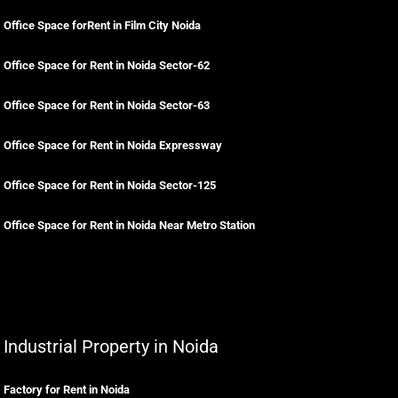
Office Space forRent in Film City Noida
Office Space for Rent in Noida Sector-62
Office Space for Rent in Noida Sector-63
Office Space for Rent in Noida Expressway
Office Space for Rent in Noida Sector-125
Office Space for Rent in Noida Near Metro Station
Industrial Property in Noida
Factory for Rent in Noida