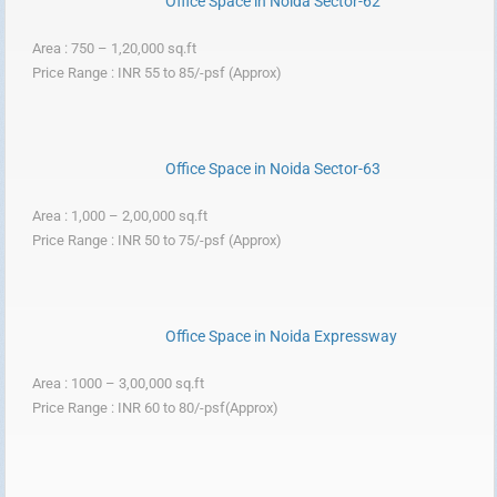
Office Space in Noida Sector-62
Area : 750 – 1,20,000 sq.ft
Price Range : INR 55 to 85/-psf (Approx)
Office Space in Noida Sector-63
Area : 1,000 – 2,00,000 sq.ft
Price Range : INR 50 to 75/-psf (Approx)
Office Space in Noida Expressway
Area : 1000 – 3,00,000 sq.ft
Price Range : INR 60 to 80/-psf(Approx)