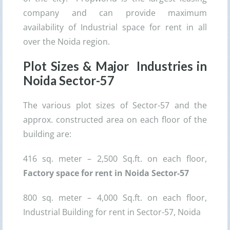
company and can provide maximum
availability of Industrial space for rent in all
over the Noida region.
Plot Sizes & Major Industries in
Noida Sector-57
The various plot sizes of Sector-57 and the
approx. constructed area on each floor of the
building are:
416 sq. meter – 2,500 Sq.ft. on each floor,
Factory space for rent in Noida Sector-57
800 sq. meter – 4,000 Sq.ft. on each floor,
Industrial Building for rent in Sector-57, Noida