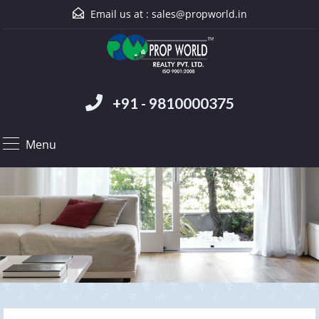
Email us at :
sales@propworld.in
+91 - 9810000375
Menu