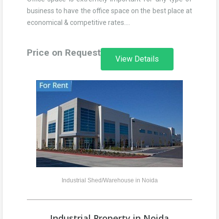
business to have the office space on the best place at
economical & competitive rates….
Price on Request
View Details
Industrial Shed/Warehouse in Noida
Industrial Property in Noida