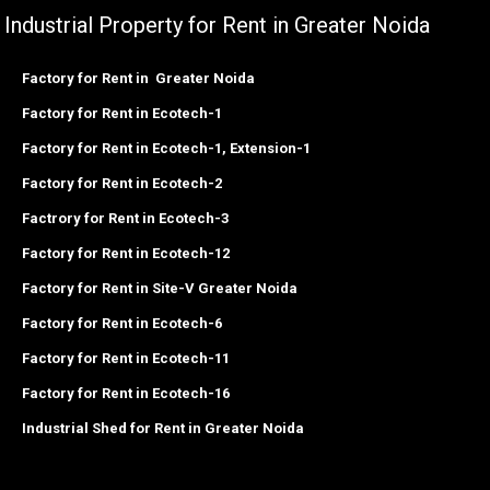
Industrial Property for Rent in Greater Noida
Factory for Rent in Greater Noida
Factory for Rent in Ecotech-1
Factory for Rent in Ecotech-1, Extension-1
Factory for Rent in Ecotech-2
Factrory for Rent in Ecotech-3
Factory for Rent in Ecotech-12
Factory for Rent in Site-V Greater Noida
Factory for Rent in Ecotech-6
Factory for Rent in Ecotech-11
Factory for Rent in Ecotech-16
Industrial Shed for Rent in Greater Noida