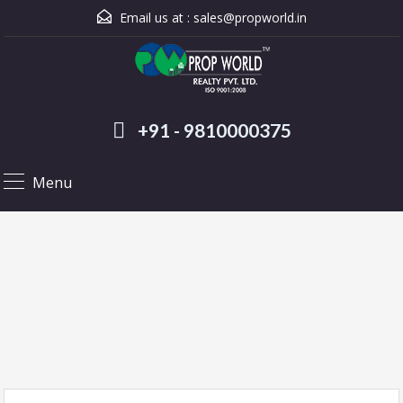
Email us at :
sales@propworld.in
+91 - 9810000375
Menu