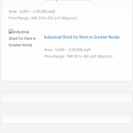
Area : 5,000 – 2,00,000 sqft
Price Range : INR 25 to 35/-psf (Approx)
Industrial Shed for Rent in Greater Noida
Area : 5,000 – 2,00,000 sqft
Price Range : INR 30 to 40/-psf (Approx)