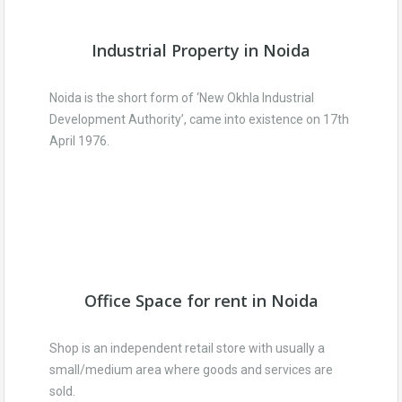
Industrial Property in Noida
Noida is the short form of ‘New Okhla Industrial
Development Authority’, came into existence on 17th
April 1976.
Office Space for rent in Noida
Shop is an independent retail store with usually a
small/medium area where goods and services are
sold.