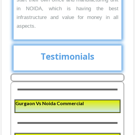
in NOIDA, which is having the best
infrastructure and value for money in all
aspects.
Testimonials
Gurgaon Vs Noida Commercial