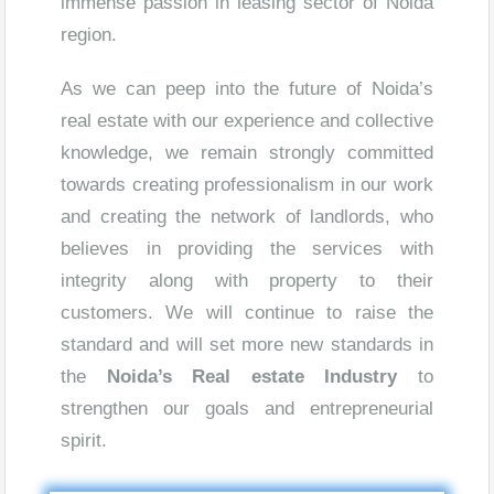
immense passion in leasing sector of Noida
region.
As we can peep into the future of Noida’s
real estate with our experience and collective
knowledge, we remain strongly committed
towards creating professionalism in our work
and creating the network of landlords, who
believes in providing the services with
integrity along with property to their
customers. We will continue to raise the
standard and will set more new standards in
the
Noida’s Real estate Industry
to
strengthen our goals and entrepreneurial
spirit.