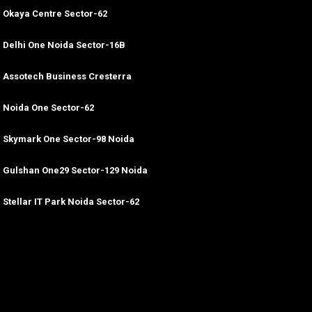
Okaya Centre Sector-62
Delhi One Noida Sector-16B
Assotech Business Cresterra
Noida One Sector-62
Skymark One Sector-98 Noida
Gulshan One29 Sector-129 Noida
Stellar IT Park Noida Sector-62