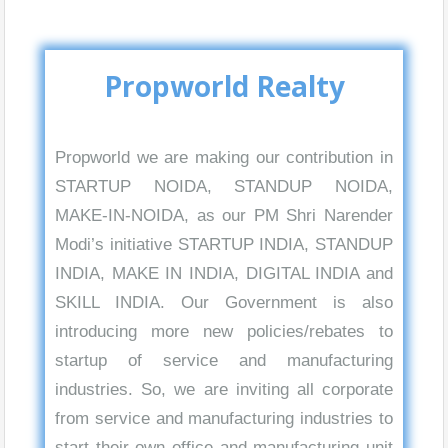
Propworld Realty
Propworld we are making our contribution in
STARTUP NOIDA, STANDUP NOIDA,
MAKE-IN-NOIDA, as our PM Shri Narender
Modi’s initiative STARTUP INDIA, STANDUP
INDIA, MAKE IN INDIA, DIGITAL INDIA and
SKILL INDIA. Our Government is also
introducing more new policies/rebates to
startup of service and manufacturing
industries. So, we are inviting all corporate
from service and manufacturing industries to
start their own office and manufacturing unit