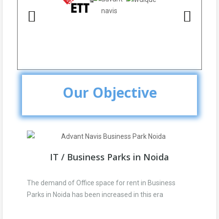
Our Objective
IT / Business Parks in Noida
The demand of Office space for rent in Business
Parks in Noida has been increased in this era