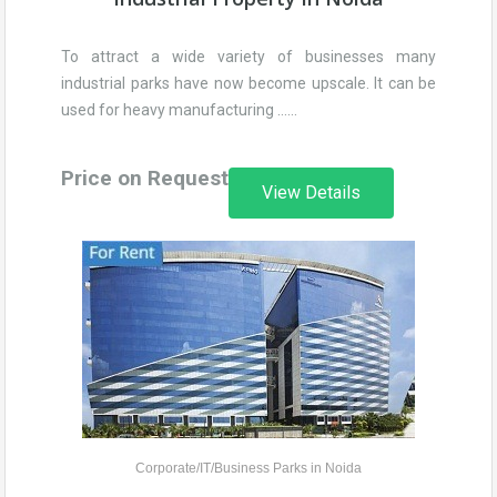
To attract a wide variety of businesses many
industrial parks have now become upscale. It can be
used for heavy manufacturing ……
Price on Request
View Details
Corporate/IT/Business Parks in Noida