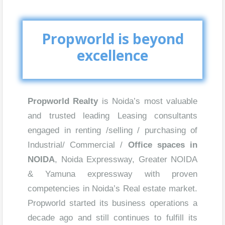
Propworld is beyond
excellence
Propworld Realty
is Noida’s most valuable
and trusted leading Leasing consultants
engaged in renting /selling / purchasing of
Industrial/ Commercial /
Office spaces in
NOIDA
, Noida Expressway, Greater NOIDA
& Yamuna expressway with proven
competencies in Noida’s Real estate market.
Propworld started its business operations a
decade ago and still continues to fulfill its