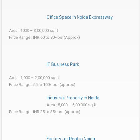
Office Space in Noida Expressway
Area : 1000 – 3,00,000 sq.ft
Price Range : INR 60 to 80/-psf(Approx)
IT Business Park
Area : 1,000 – 2,00,000 sq.ft
Price Range : 55 to 100/-psf (approx)
Industrial Property in Noida
Area : 5,000 – 5,00,000 sq.ft
Price Range : INR 25 to 35/-psf (approx)
Factory for Rent in Noida