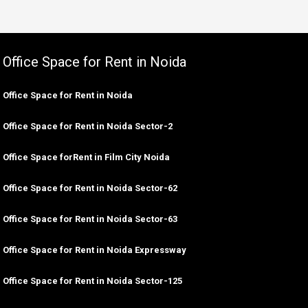
Office Space for Rent in Noida
Office Space for Rent in Noida
Office Space for Rent in Noida Sector-2
Office Space forRent in Film City Noida
Office Space for Rent in Noida Sector-62
Office Space for Rent in Noida Sector-63
Office Space for Rent in Noida Expressway
Office Space for Rent in Noida Sector-125