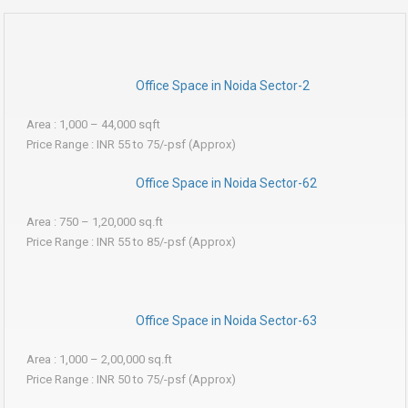
Office Space in Noida Sector-2
Area : 1,000 – 44,000 sqft
Price Range : INR 55 to 75/-psf (Approx)
Office Space in Noida Sector-62
Area : 750 – 1,20,000 sq.ft
Price Range : INR 55 to 85/-psf (Approx)
Office Space in Noida Sector-63
Area : 1,000 – 2,00,000 sq.ft
Price Range : INR 50 to 75/-psf (Approx)