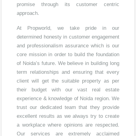
promise through its customer centric
approach.
At Propworld, we take pride in our
determined honesty in customer engagement
and professionalism assurance which is our
core mission in order to build the foundation
of Noida’s future. We believe in building long
term relationships and ensuring that every
client will get the suitable property as per
their budget with our vast real estate
experience & knowledge of Noida region. We
trust our dedicated team that they provide
excellent results as we always try to create
a workplace where opinions are respected.
Our services are extremely acclaimed