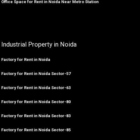
Office Space for Rent in Noida Near Metro Station
Industrial Property in Noida
Factory for Rent in Noida
Factory for Rent in Noida Sector-57
Factory for Rent in Noida Sector-63
Factory for Rent in Noida Sector-80
Factory for Rent in Noida Sector-83
Factory for Rent in Noida Sector-85