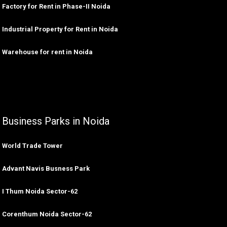
Factory for Rent in Phase-II Noida
Industrial Property for Rent in Noida
Warehouse for rent in Noida
Business Parks in Noida
World Trade Tower
Advant Navis Busness Park
I Thum Noida Sector-62
Corenthum Noida Sector-62