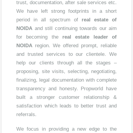
trust, documentation, after sale services etc.
We have left strong footprints in a short
period in all spectrum of
real estate of
NOIDA
and still continuing towards our aim
for becoming the
real estate leader of
NOIDA
region. We offered prompt, reliable
and trusted services to our clientele. We
help our clients through all the stages –
proposing, site visits, selecting, negotiating,
finalizing, legal documentation with complete
transparency and honesty. Propworld have
built a stronger customer relationship &
satisfaction which leads to better trust and
referrals.
We focus in providing a new edge to the