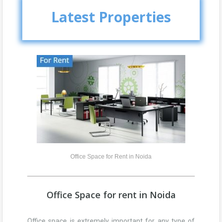
Latest Properties
Office Space for Rent in Noida
Office Space for rent in Noida
Office space is extremely important for any type of