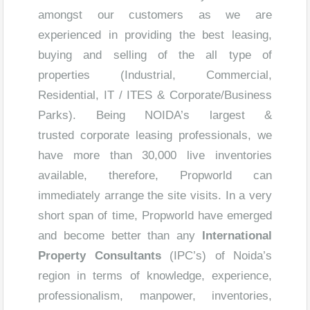
amongst our customers as we are
experienced in providing the best leasing,
buying and selling of the all type of
properties (Industrial, Commercial,
Residential, IT / ITES & Corporate/Business
Parks). Being NOIDA’s largest &
trusted corporate leasing professionals, we
have more than 30,000 live inventories
available, therefore, Propworld can
immediately arrange the site visits. In a very
short span of time, Propworld have emerged
and become better than any
International
Property Consultants
(IPC’s) of Noida’s
region in terms of knowledge, experience,
professionalism, manpower, inventories,