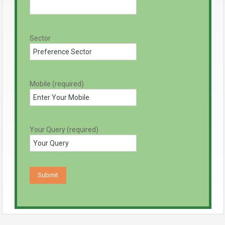
Sector
Mobile (required)
Your Query (required)