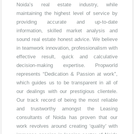
Noida’s real estate industry, while
maintaining the highest level of service by
providing accurate and up-to-date
information, skilled market analysis and
sound real estate honest advice. We believe
in teamwork innovation, professionalism with
effective result, quick and calculative
decision-making expertise. Propworld
represents “Dedication & Passion at work”,
which guides us to be transparent in all of
our dealings with our prestigious clientele.
Our track record of being the most reliable
and trustworthy amongst the Leasing
consultants of Noida has proven that our
work revolves around creating ‘quality’ with