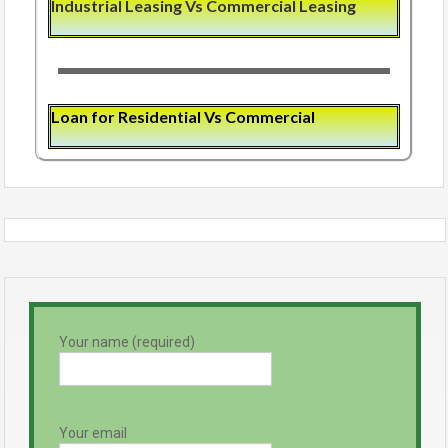
Industrial Leasing Vs Commercial Leasing
Loan for Residential Vs Commercial
Your name (required)
Your email