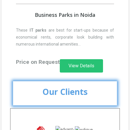
Business Parks in Noida
These
IT parks
are best for start-ups because of
economical rents, corporate look building with
numerous international amenities…
Price on Request
View Details
Our Clients