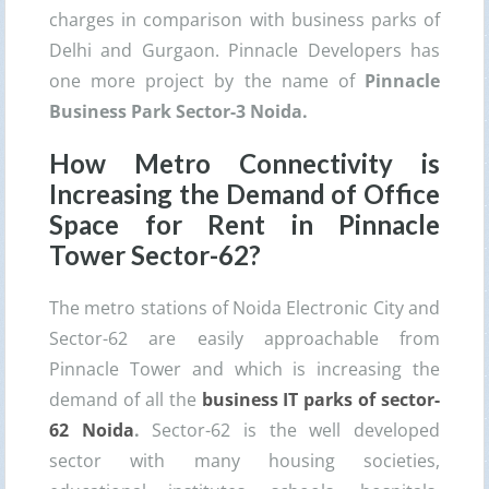
charges in comparison with business parks of
Delhi and Gurgaon. Pinnacle Developers has
one more project by the name of
Pinnacle
Business Park Sector-3 Noida.
How Metro Connectivity is
Increasing the Demand of Office
Space for Rent in
Pinnacle
Tower
Sector-62?
The metro stations of Noida Electronic City and
Sector-62 are easily approachable from
Pinnacle Tower and which is increasing the
demand of all the
business IT parks of sector-
62 Noida
.
Sector-62 is the well developed
sector with many housing societies,