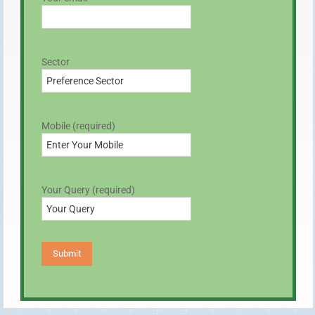
Sector
Mobile (required)
Your Query (required)