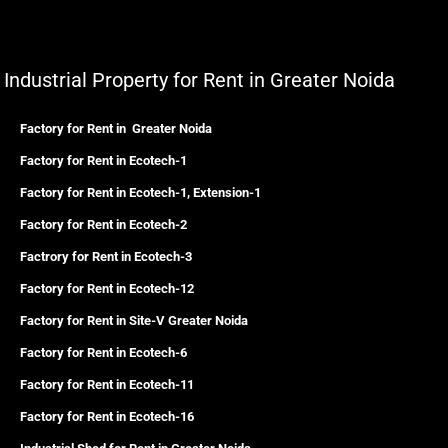
Industrial Property for Rent in Greater Noida
Factory for Rent in Greater Noida
Factory for Rent in Ecotech-1
Factory for Rent in Ecotech-1, Extension-1
Factory for Rent in Ecotech-2
Factrory for Rent in Ecotech-3
Factory for Rent in Ecotech-12
Factory for Rent in Site-V Greater Noida
Factory for Rent in Ecotech-6
Factory for Rent in Ecotech-11
Factory for Rent in Ecotech-16