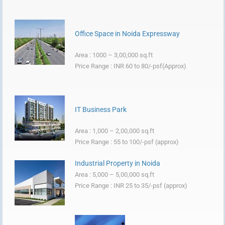
Office Space in Noida Expressway
Area : 1000 – 3,00,000 sq.ft
Price Range : INR 60 to 80/-psf(Approx)
IT Business Park
Area : 1,000 – 2,00,000 sq.ft
Price Range : 55 to 100/-psf (approx)
Industrial Property in Noida
Area : 5,000 – 5,00,000 sq.ft
Price Range : INR 25 to 35/-psf (approx)