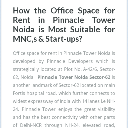
How the Office Space for
Rent in Pinnacle Tower
Noida is Most Suitable for
MNC,s & Start-ups?
Office space for rent in Pinnacle Tower Noida is
developed by Pinnacle Developers which is
strategically located at Plot No. A-42/6, Sector-
62, Noida.
Pinnacle Tower Noida Sector-62
is
another landmark of Sector-62 located on main
Fortis hospital road, which further connects to
widest expressway of India with 14 lanes i.e NH-
24. Pinnacle Tower enjoys the great visibility
and has the best connectivity with other parts
of Delhi-NCR through NH-24, elevated road,