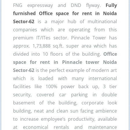
FNG expressway and DND flyway.
Fully
furnished Office space for rent in Noida
Sector-62
is a major hub of multinational
companies which are operating from this
premium IT/ITes sector. Pinnacle Tower has
approx. 1,73,888 sq.ft. super area which has
divided into 10 floors of the building.
Office
space for rent in Pinnacle tower Noida
Sector-62
is the perfect example of modern art
which is loaded with many international
facilities like 100% power back up, 3 tier
security, covered car parking in double
basement of the building, corporate look
building, neat and clean sun facing ambience
to increase employee’s productivity, available
at economical rentals and maintenance