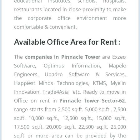
educational institutes, schools, hospitals,
restaurants located in close proximity to make
the corporate office environment more
comfortable & convenient.
Available Office Area for Rent :
The
companies in Pinnacle Tower
are Exzeo
Software, Optimus Information, Mapele
Engineers, Upadro Software & Services,
Happiest Minds Technologies, KTMS, Myelin
Innovation, Trade4Asia etc. Ready to move in
Office on rent in
Pinnacle Tower Sector-62
,
range starts from 2,500 sq.ft. 5,000 sq.ft., 7,500
sq.ft. 10,000 sq.ft., 12,500 sq.ft., 15,000 sq.ft,
17,500 sq.ft, 20,000 sq.ft, 22,500 sq.ft, 25,000
sq.ft or more area can be provided by the