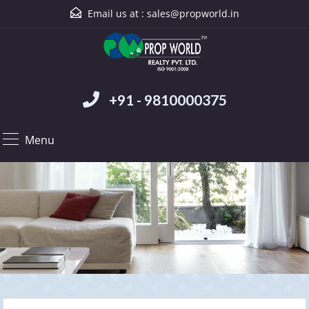
Email us at :
sales@propworld.in
+91 - 9810000375
Menu