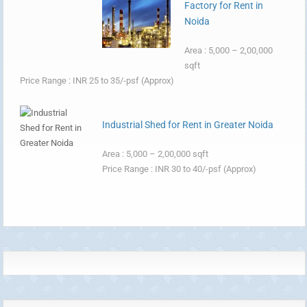
Factory for Rent in
Noida
Area : 5,000 – 2,00,000
sqft
Price Range : INR 25 to 35/-psf (Approx)
Industrial Shed for Rent in Greater Noida
Area : 5,000 – 2,00,000 sqft
Price Range : INR 30 to 40/-psf (Approx)