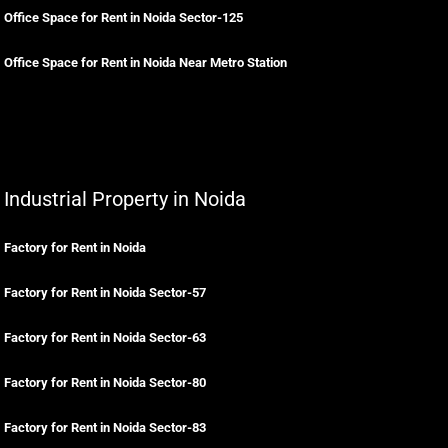
Office Space for Rent in Noida Sector-125
Office Space for Rent in Noida Near Metro Station
Industrial Property in Noida
Factory for Rent in Noida
Factory for Rent in Noida Sector-57
Factory for Rent in Noida Sector-63
Factory for Rent in Noida Sector-80
Factory for Rent in Noida Sector-83