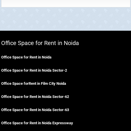
Office Space for Rent in Noida
Office Space for Rent in Noida
Office Space for Rent in Noida Sector-2
Office Space forRent in Film City Noida
Office Space for Rent in Noida Sector-62
Office Space for Rent in Noida Sector-63
Office Space for Rent in Noida Expressway