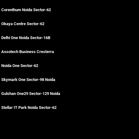
Corenthum Noida Sector-62
Okaya Centre Sector-62
Delhi One Noida Sector-16B
Assotech Business Cresterra
Noida One Sector-62
Skymark One Sector-98 Noida
Gulshan One29 Sector-129 Noida
Stellar IT Park Noida Sector-62