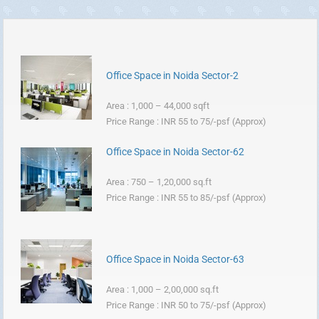
Office Space in Noida Sector-2
Area : 1,000 – 44,000 sqft
Price Range : INR 55 to 75/-psf (Approx)
Office Space in Noida Sector-62
Area : 750 – 1,20,000 sq.ft
Price Range : INR 55 to 85/-psf (Approx)
Office Space in Noida Sector-63
Area : 1,000 – 2,00,000 sq.ft
Price Range : INR 50 to 75/-psf (Approx)