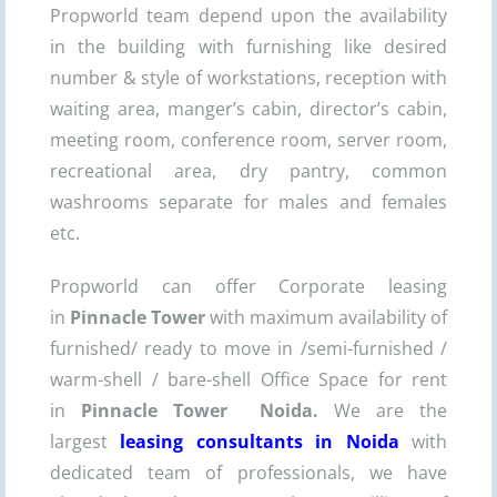
Propworld team depend upon the availability
in the building with furnishing like desired
number & style of workstations, reception with
waiting area, manger’s cabin, director’s cabin,
meeting room, conference room, server room,
recreational area, dry pantry, common
washrooms separate for males and females
etc.
Propworld can offer Corporate leasing
in
Pinnacle Tower
with maximum availability of
furnished/ ready to move in /semi-furnished /
warm-shell / bare-shell Office Space for rent
in
Pinnacle Tower Noida.
We are the
largest
leasing consultants in Noida
with
dedicated team of professionals, we have