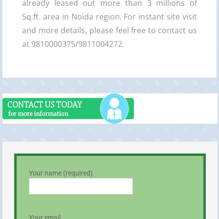
already leased out more than 3 millions of
Sq.ft. area in Noida region. For instant site visit
and more details, please feel free to contact us
at 9810000375/9811004272.
Your name (required)
Your email