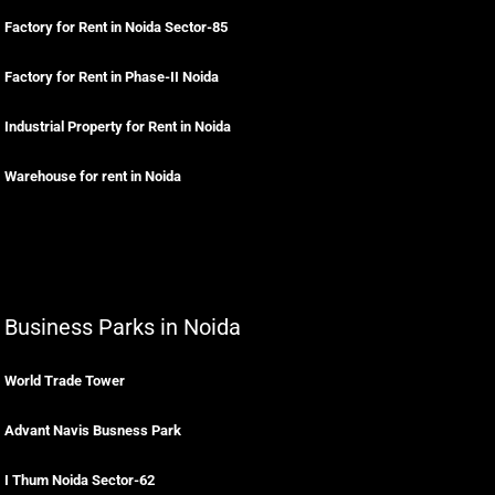
Factory for Rent in Noida Sector-85
Factory for Rent in Phase-II Noida
Industrial Property for Rent in Noida
Warehouse for rent in Noida
Business Parks in Noida
World Trade Tower
Advant Navis Busness Park
I Thum Noida Sector-62