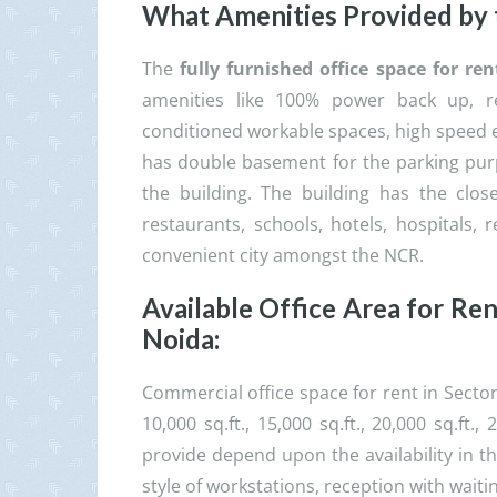
What Amenities Provided by
The
fully furnished office space for r
amenities like 100% power back up, r
conditioned workable spaces, high speed 
has double basement for the parking purp
the building. The building has the close
restaurants, schools, hotels, hospitals, r
convenient city amongst the NCR.
Available Office Area for Re
Noida
:
Commercial office space for rent in Secto
10,000 sq.ft., 15,000 sq.ft., 20,000 sq.ft
provide depend upon the availability in t
style of workstations, reception with waiti