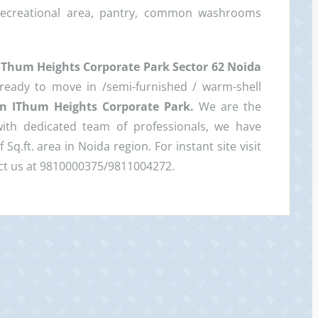
recreational area, pantry, common washrooms
IThum Heights Corporate Park Sector 62 Noida
 ready to move in /semi-furnished / warm-shell
 in IThum Heights Corporate Park.
We are the
with dedicated team of professionals, we have
Sq.ft. area in Noida region. For instant site visit
tact us at 9810000375/9811004272.