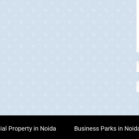
ial Property in Noida
Business Parks in Noid