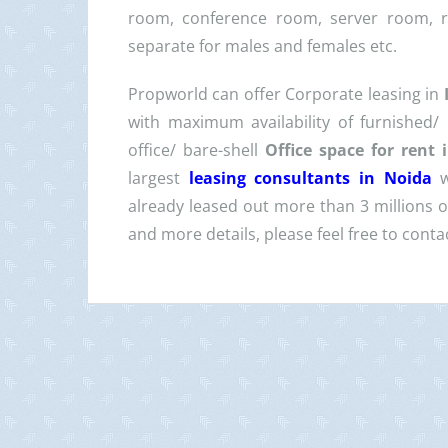
room, conference room, server room, 
separate for males and females etc.
Propworld can offer Corporate leasing in
with maximum availability of furnished/
office/ bare-shell
Office space for rent
largest
leasing consultants in Noida
already leased out more than 3 millions of 
and more details, please feel free to con