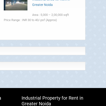
Greater Noida
Area : 5,000 – 2,00,000 sqft
Price Range : INR 30 to 40/-psf (Approx)
a
Industrial Property for Rent in
Greater Noida