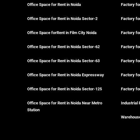
Office Space for Rent in Noida
Factory fo
Office Space for Rent in Noida Sector-2
Factory fo
Office Space forRent in Film City Noida
Factory fo
Office Space for Rent in Noida Sector-62
Factory fo
Office Space for Rent in Noida Sector-63
Factory fo
Office Space for Rent in Noida Expressway
Factory fo
Office Space for Rent in Noida Sector-125
Factory fo
Office Space for Rent in Noida Near Metro
Industrial 
Station
Warehouse 