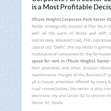
is a Most Profitable Deci
IThum Heights Corporate Park Sector 6
Noida strategically located at Plot No.A-1
with all the parts of Noida and with o
expressway, elevated road, FNG expresswa
capital city “Delhi”, the city Noida is gain
multinational companies for the formulati
space for rent in IThum Heights Sector
best amenities and other location adva
maintenance charges of the Business/IT par
all in-house amenities offered by every b
road connectivities, the sector is also c
electronic city and Sector-62 to shorten t
Sector-62, Noida.