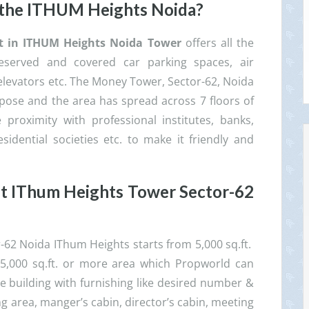
 the ITHUM Heights Noida?
ent in ITHUM Heights Noida
Tower
offers all the
eserved and covered car parking spaces, air
elevators etc. The Money Tower, Sector-62, Noida
ose and the area has spread across 7 floors of
 proximity with professional institutes, banks,
esidential societies etc. to make it friendly and
nt
IThum Heights Tower Sector-62
r-62 Noida IThum Heights starts from 5,000 sq.ft.
., 25,000 sq.ft. or more area which Propworld can
he building with furnishing like desired number &
ng area, manger’s cabin, director’s cabin, meeting