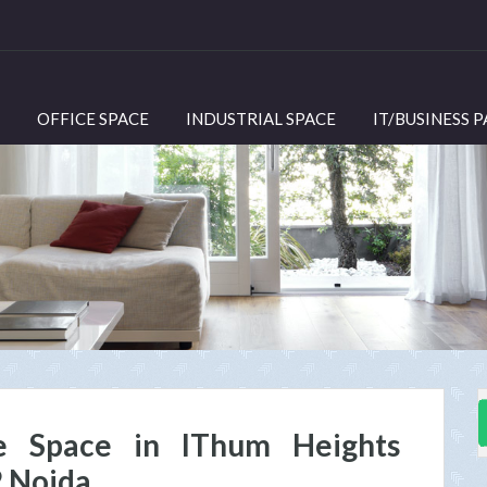
OFFICE SPACE
INDUSTRIAL SPACE
IT/BUSINESS 
e Space in IThum Heights
2 Noida