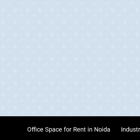
Office Space for Rent in Noida
Industr