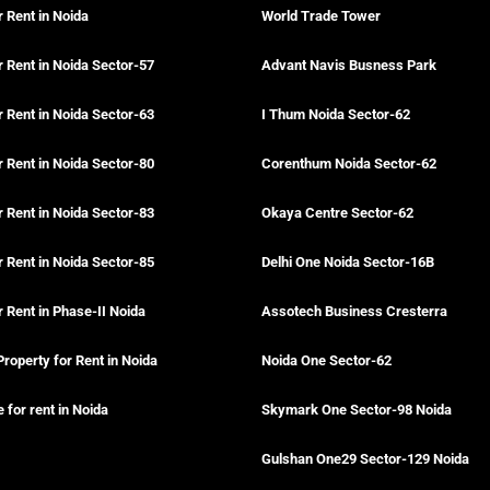
r Rent in Noida
World Trade Tower
r Rent in Noida Sector-57
Advant Navis Busness Park
r Rent in Noida Sector-63
I Thum Noida Sector-62
r Rent in Noida Sector-80
Corenthum Noida Sector-62
r Rent in Noida Sector-83
Okaya Centre Sector-62
r Rent in Noida Sector-85
Delhi One Noida Sector-16B
r Rent in Phase-II Noida
Assotech Business Cresterra
Property for Rent in Noida
Noida One Sector-62
for rent in Noida
Skymark One Sector-98 Noida
Gulshan One29 Sector-129 Noida