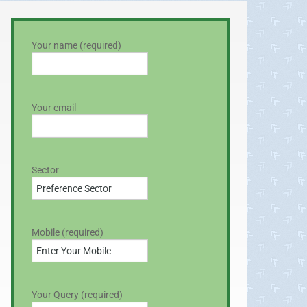
Your name (required)
Your email
Sector
Mobile (required)
Your Query (required)