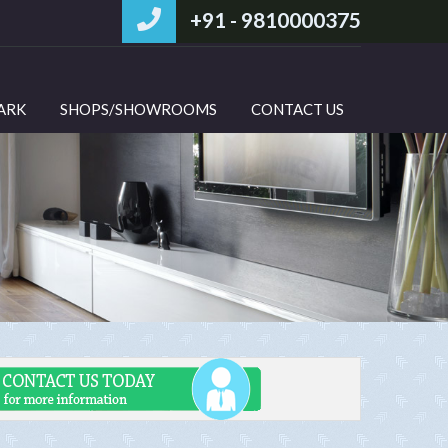
+91 - 9810000375
PARK
SHOPS/SHOWROOMS
CONTACT US