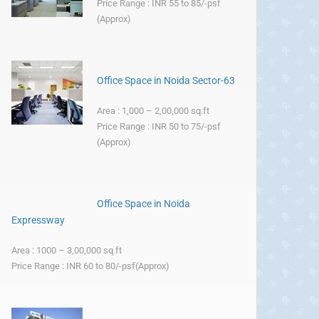
Price Range : INR 55 to 85/-psf
(Approx)
Office Space in Noida Sector-63
Area : 1,000 – 2,00,000 sq.ft
Price Range : INR 50 to 75/-psf
(Approx)
Office Space in Noida
Expressway
Area : 1000 – 3,00,000 sq.ft
Price Range : INR 60 to 80/-psf(Approx)