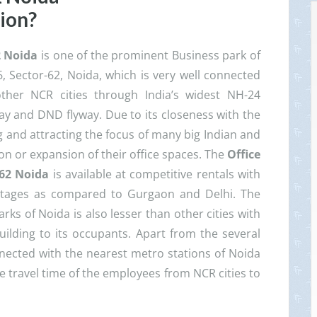
sion?
2 Noida
is one of the prominent Business park of
6, Sector-62, Noida, which is very well connected
ther NCR cities through India’s widest NH-24
y and DND flyway. Due to its closeness with the
ing and attracting the focus of many big Indian and
on or expansion of their office spaces. The
Office
 62 Noida
is available at competitive rentals with
ntages as compared to Gurgaon and Delhi. The
ks of Noida is also lesser than other cities with
uilding to its occupants. Apart from the several
onnected with the nearest metro stations of Noida
he travel time of the employees from NCR cities to