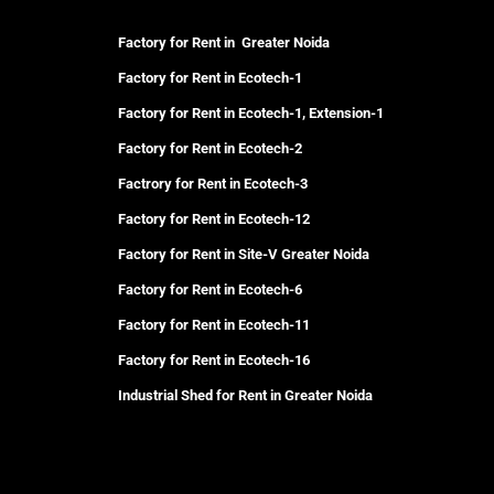
Factory for Rent in Greater Noida
Factory for Rent in Ecotech-1
Factory for Rent in Ecotech-1, Extension-1
Factory for Rent in Ecotech-2
Factrory for Rent in Ecotech-3
Factory for Rent in Ecotech-12
Factory for Rent in Site-V Greater Noida
Factory for Rent in Ecotech-6
Factory for Rent in Ecotech-11
Factory for Rent in Ecotech-16
Industrial Shed for Rent in Greater Noida