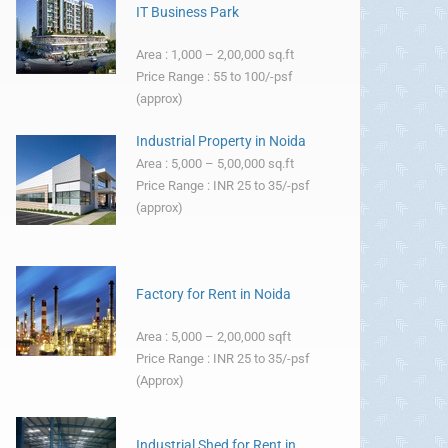
IT Business Park
Area : 1,000 – 2,00,000 sq.ft
Price Range : 55 to 100/-psf
(approx)
Industrial Property in Noida
Area : 5,000 – 5,00,000 sq.ft
Price Range : INR 25 to 35/-psf
(approx)
Factory for Rent in Noida
Area : 5,000 – 2,00,000 sqft
Price Range : INR 25 to 35/-psf
(Approx)
Industrial Shed for Rent in