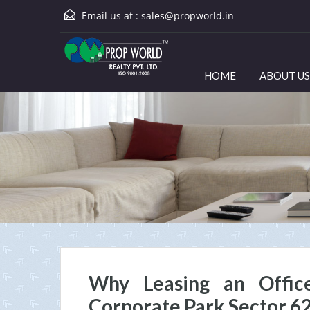
Email us at :
sales@propworld.in
HOME
ABOUT US
Why Leasing an Offic
Corporate Park Sector 6