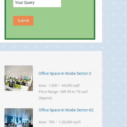
Office Space in Noida Sector-2
Area : 1,000 – 44,000 sqft
Price Range : INR 55 to 75/-psf
(Approx)
Office Space in Noida Sector-62
Area : 750 – 1,20,000 sq.ft