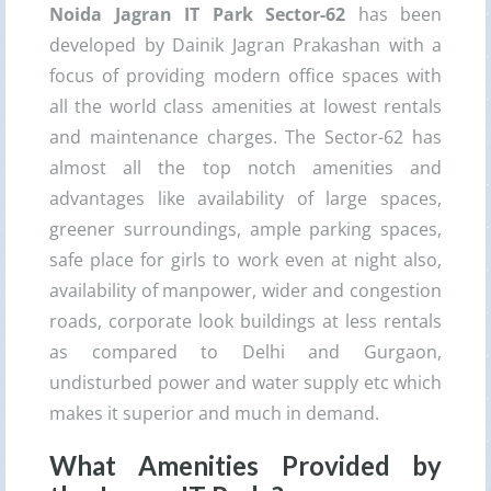
Noida Jagran IT Park Sector-62
has been
developed by Dainik Jagran Prakashan with a
focus of providing modern office spaces with
all the world class amenities at lowest rentals
and maintenance charges. The Sector-62 has
almost all the top notch amenities and
advantages like availability of large spaces,
greener surroundings, ample parking spaces,
safe place for girls to work even at night also,
availability of manpower, wider and congestion
roads, corporate look buildings at less rentals
as compared to Delhi and Gurgaon,
undisturbed power and water supply etc which
makes it superior and much in demand.
What Amenities Provided by