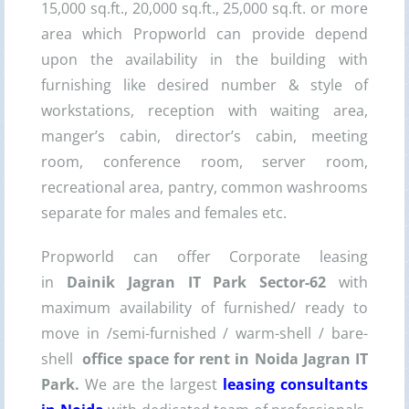
15,000 sq.ft., 20,000 sq.ft., 25,000 sq.ft. or more
area which Propworld can provide depend
upon the availability in the building with
furnishing like desired number & style of
workstations, reception with waiting area,
manger’s cabin, director’s cabin, meeting
room, conference room, server room,
recreational area, pantry, common washrooms
separate for males and females etc.
Propworld can offer Corporate leasing
in
Dainik
Jagran IT Park
Sector-62
with
maximum availability of furnished/ ready to
move in /semi-furnished / warm-shell / bare-
shell
office space for rent in Noida
Jagran IT
Park
.
We are the largest
leasing consultants