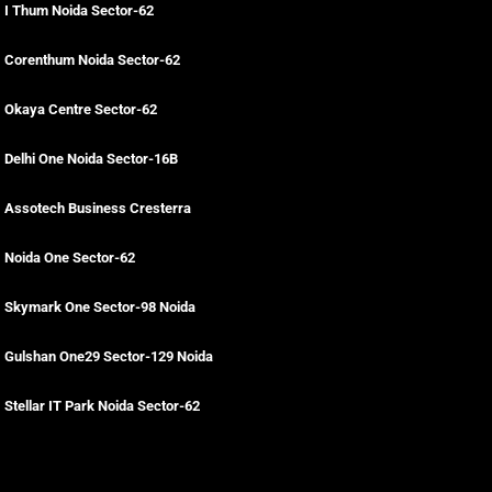
I Thum Noida Sector-62
Corenthum Noida Sector-62
Okaya Centre Sector-62
Delhi One Noida Sector-16B
Assotech Business Cresterra
Noida One Sector-62
Skymark One Sector-98 Noida
Gulshan One29 Sector-129 Noida
Stellar IT Park Noida Sector-62