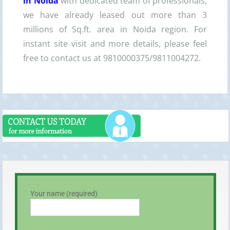
in Noida
with dedicated team of professionals,
we have already leased out more than 3
millions of Sq.ft. area in Noida region. For
instant site visit and more details, please feel
free to contact us at 9810000375/9811004272.
Your name (required)