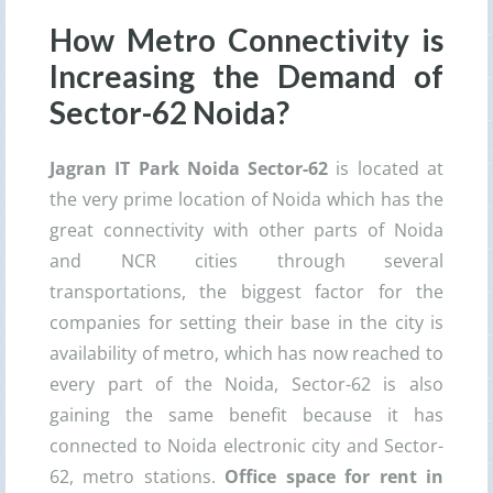
How Metro Connectivity is
Increasing the Demand of
Sector-62 Noida?
Jagran IT Park Noida Sector-62
is located at
the very prime location of Noida which has the
great connectivity with other parts of Noida
and NCR cities through several
transportations, the biggest factor for the
companies for setting their base in the city is
availability of metro, which has now reached to
every part of the Noida, Sector-62 is also
gaining the same benefit because it has
connected to Noida electronic city and Sector-
62, metro stations.
Office space for rent in