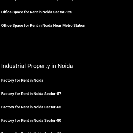
Office Space for Rent in Noida Sector-125
Office Space for Rent in Noida Near Metro Station
Industrial Property in Noida
Factory for Rent in Noida
Factory for Rent in Noida Sector-57
Factory for Rent in Noida Sector-63
Factory for Rent in Noida Sector-80