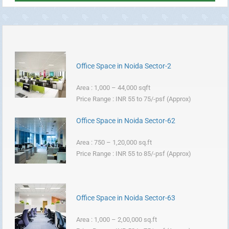
Office Space in Noida Sector-2
Area : 1,000 – 44,000 sqft
Price Range : INR 55 to 75/-psf (Approx)
Office Space in Noida Sector-62
Area : 750 – 1,20,000 sq.ft
Price Range : INR 55 to 85/-psf (Approx)
Office Space in Noida Sector-63
Area : 1,000 – 2,00,000 sq.ft