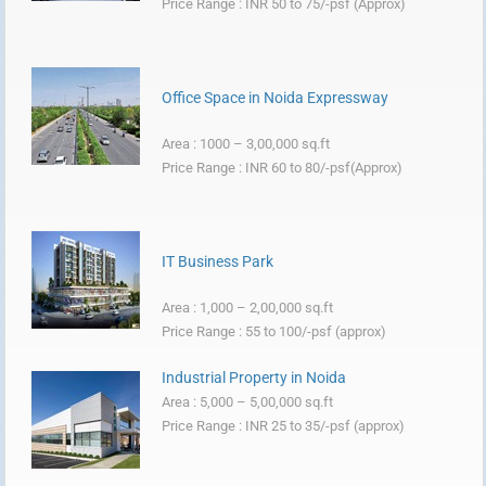
Price Range : INR 50 to 75/-psf (Approx)
Office Space in Noida Expressway
Area : 1000 – 3,00,000 sq.ft
Price Range : INR 60 to 80/-psf(Approx)
IT Business Park
Area : 1,000 – 2,00,000 sq.ft
Price Range : 55 to 100/-psf (approx)
Industrial Property in Noida
Area : 5,000 – 5,00,000 sq.ft
Price Range : INR 25 to 35/-psf (approx)