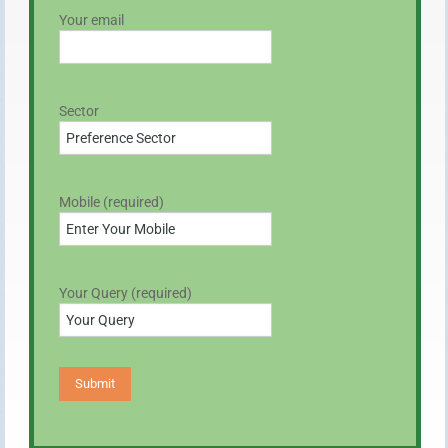
Your email
Sector
Mobile (required)
Your Query (required)