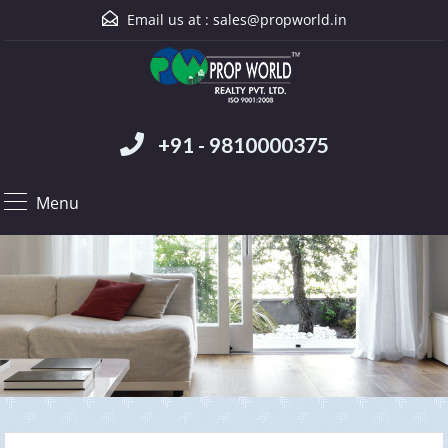
Email us at :
sales@propworld.in
+91 - 9810000375
Menu