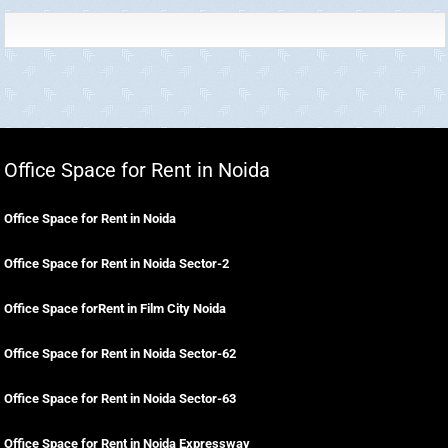
Office Space for Rent in Noida
Office Space for Rent in Noida
Office Space for Rent in Noida Sector-2
Office Space forRent in Film City Noida
Office Space for Rent in Noida Sector-62
Office Space for Rent in Noida Sector-63
Office Space for Rent in Noida Expressway