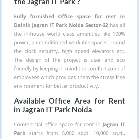
the
Jagran IT Park
?
Fully furnished Office space for rent in
Dainik Jagran IT Park Noida Sector-62
has all
the in-house world class amenities like 100%
power, air conditioned workable spaces, round
the clock security, high speed elevators etc.
The design of the project is user and eco
friendly by keeping in mind the comfort zone of
employees which provides them the stress free
environment for better productivity.
Available Office Area for Rent
in
Jagran IT Park
Noida
Commercial office space for rent in
Jagran IT
Park
starts from 5,000 sq.ft. 10,000 sq.ft.,