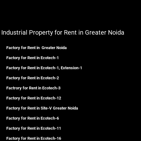
Industrial Property for Rent in Greater Noida
Factory for Rent in Greater Noida
Factory for Rent in Ecotech-1
Factory for Rent in Ecotech-1, Extension-1
Factory for Rent in Ecotech-2
Factrory for Rent in Ecotech-3
Factory for Rent in Ecotech-12
Factory for Rent in Site-V Greater Noida
Factory for Rent in Ecotech-6
Factory for Rent in Ecotech-11
Factory for Rent in Ecotech-16