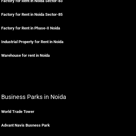
Factory for Rent in Noida Sector-83
Factory for Rent in Noida Sector-85
Factory for Rent in Phase-II Noida
Industrial Property for Rent in Noida
Warehouse for rent in Noida
Business Parks in Noida
World Trade Tower
Advant Navis Busness Park