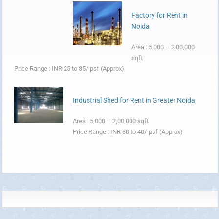
Factory for Rent in
Noida
Area : 5,000 – 2,00,000
sqft
Price Range : INR 25 to 35/-psf (Approx)
Industrial Shed for Rent in Greater Noida
Area : 5,000 – 2,00,000 sqft
Price Range : INR 30 to 40/-psf (Approx)