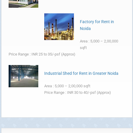
Factory for Rent in
Noida
Area : 5,000 – 2,00,000
sqft
Price Range : INR 25 to 35/-psf (Approx)
Industrial Shed for Rent in Greater Noida
Area : 5,000 – 2,00,000 sqft
Price Range : INR 30 to 40/-psf (Approx)