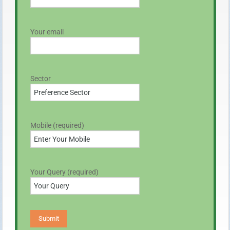
Your email
Sector
Mobile (required)
Your Query (required)