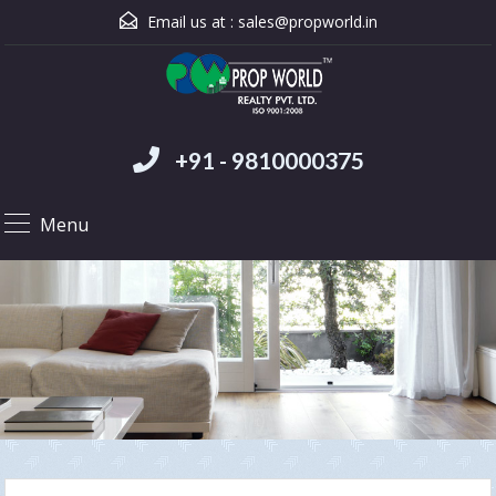
Email us at :
sales@propworld.in
+91 - 9810000375
Menu