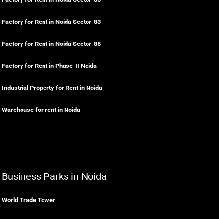
Factory for Rent in Noida Sector-83
Factory for Rent in Noida Sector-85
Factory for Rent in Phase-II Noida
Industrial Property for Rent in Noida
Warehouse for rent in Noida
Business Parks in Noida
World Trade Tower