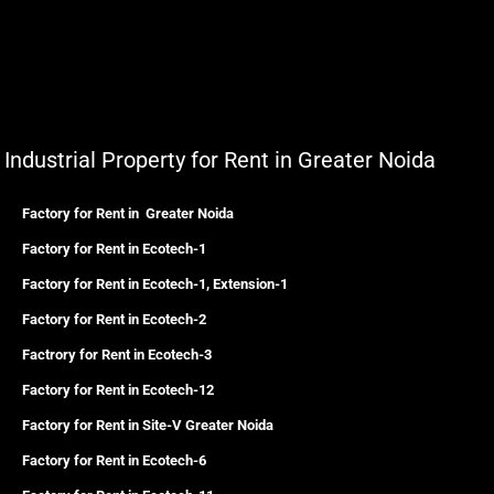
Industrial Property for Rent in Greater Noida
Factory for Rent in Greater Noida
Factory for Rent in Ecotech-1
Factory for Rent in Ecotech-1, Extension-1
Factory for Rent in Ecotech-2
Factrory for Rent in Ecotech-3
Factory for Rent in Ecotech-12
Factory for Rent in Site-V Greater Noida
Factory for Rent in Ecotech-6