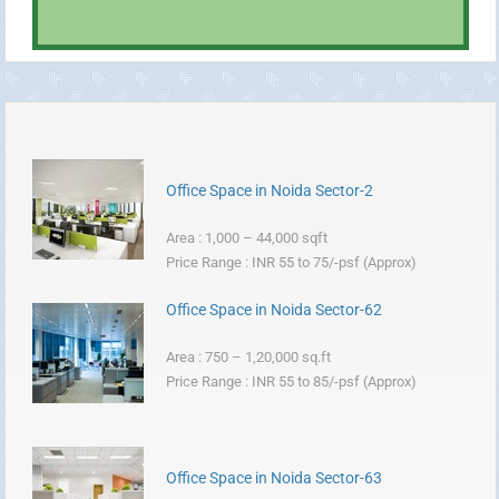
Office Space in Noida Sector-2
Area : 1,000 – 44,000 sqft
Price Range : INR 55 to 75/-psf (Approx)
Office Space in Noida Sector-62
Area : 750 – 1,20,000 sq.ft
Price Range : INR 55 to 85/-psf (Approx)
Office Space in Noida Sector-63