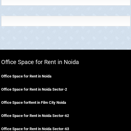
Office Space for Rent in Noida
Office Space for Rent in Noida
Office Space for Rent in Noida Sector-2
Office Space forRent in Film City Noida
Office Space for Rent in Noida Sector-62
Office Space for Rent in Noida Sector-63