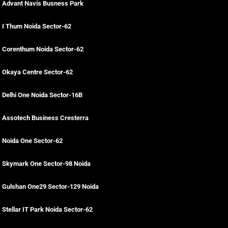
Advant Navis Busness Park
I Thum Noida Sector-62
Corenthum Noida Sector-62
Okaya Centre Sector-62
Delhi One Noida Sector-16B
Assotech Business Cresterra
Noida One Sector-62
Skymark One Sector-98 Noida
Gulshan One29 Sector-129 Noida
Stellar IT Park Noida Sector-62