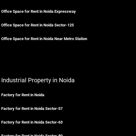
Office Space for Rent in Noida Expressway
Office Space for Rent in Noida Sector-125
Office Space for Rent in Noida Near Metro Station
Industrial Property in Noida
Factory for Rent in Noida
Factory for Rent in Noida Sector-57
Factory for Rent in Noida Sector-63
Factory for Rent in Noida Sector-80