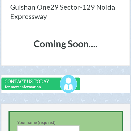
Gulshan One29 Sector-129 Noida
Expressway
Coming Soon….
Your name (required)