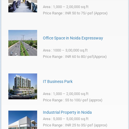
Area : 1,000 – 2,00,000 sq.ft
Price Range : INR 50 to 75/-psf (Approx)
Office Space in Noida Expressway
Area : 1000 – 3,00,000 sq.ft
Price Range : INR 60 to 80/-psf(Approx)
IT Business Park
Area : 1,000 – 2,00,000 sq.ft
Price Range : 55 to 100/-psf (approx)
Industrial Property in Noida
Area : 5,000 – 5,00,000 sq.ft
Price Range : INR 25 to 35/-psf (approx)