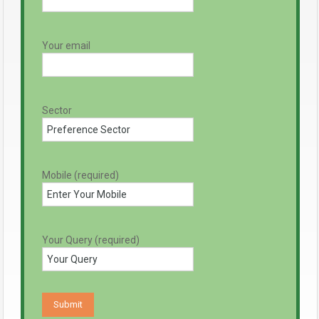
Your email
Sector
Mobile (required)
Your Query (required)