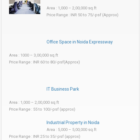
Area : 1,000 – 2,00,000 sq.ft
Price Range : INR 50 to 75/-psf (Approx)
Office Space in Noida Expressway
Area : 1000 – 3,00,000 sq.ft
Price Range : INR 60 to 80/-psf(Approx)
IT Business Park
Area : 1,000 – 2,00,000 sq.ft
Price Range : 55 to 100/-psf (approx)
Industrial Property in Noida
Area : 5,000 – 5,00,000 sq.ft
Price Range : INR 25 to 35/-psf (approx)