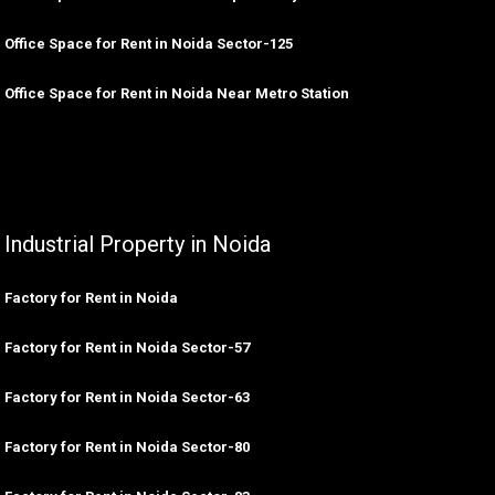
Office Space for Rent in Noida Sector-125
Office Space for Rent in Noida Near Metro Station
Industrial Property in Noida
Factory for Rent in Noida
Factory for Rent in Noida Sector-57
Factory for Rent in Noida Sector-63
Factory for Rent in Noida Sector-80