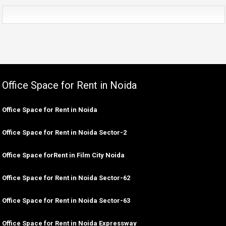
Office Space for Rent in Noida
Office Space for Rent in Noida
Office Space for Rent in Noida Sector-2
Office Space forRent in Film City Noida
Office Space for Rent in Noida Sector-62
Office Space for Rent in Noida Sector-63
Office Space for Rent in Noida Expressway