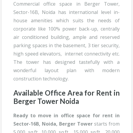
Commercial office space in Berger Tower,
Sector-16B, Noida has international level in-
house amenities which suits the needs of
corporate like 100% power back-up, centrally
air conditioned building, ample and reserved
parking spaces in the basement, 3 tier security,
high speed elevators, internet connectivity etc.
The tower has designed tastefully with a
wonderful layout plan with modern
construction technology.
Available Office Area for Rent in
Berger Tower Noida
Ready to move in office space for rent in
Sector-16B, Noida, B
erger Tower
starts from
5,000 sq.ft. 10,000 sq.ft., 15,000 sq.ft., 20,000