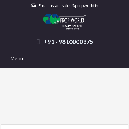
Email us at :
sales@propworld.in
+91 - 9810000375
Menu