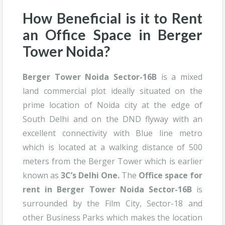
How Beneficial is it to Rent
an Office Space in
Berger
Tower Noida
?
Berger Tower Noida Sector-16B
is a mixed
land commercial plot ideally situated on the
prime location of Noida city at the edge of
South Delhi and on the DND flyway with an
excellent connectivity with Blue line metro
which is located at a walking distance of 500
meters from the Berger Tower which is earlier
known as
3C’s Delhi One.
The
Office space for
rent in Berger Tower Noida Sector-16B
is
surrounded by the Film City, Sector-18 and
other Business Parks which makes the location