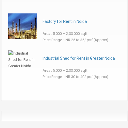
Factory for Rent in Noida
Area : 5,000 – 2,00,000 sqft
Price Range : INR 25 to 35/-psf (Approx)
Industrial Shed for Rent in Greater Noida
Area : 5,000 – 2,00,000 sqft
Price Range : INR 30 to 40/-psf (Approx)