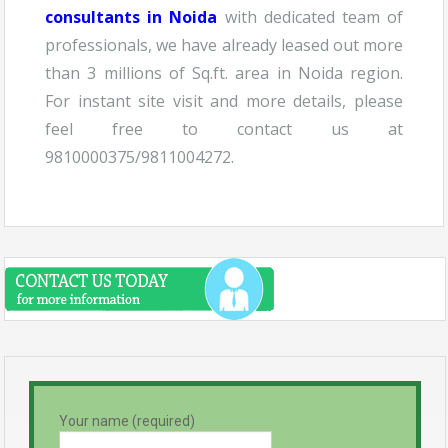
consultants in Noida
with dedicated team of
professionals, we have already leased out more
than 3 millions of Sq.ft. area in Noida region.
For instant site visit and more details, please
feel free to contact us at
9810000375/9811004272.
Your name (required)