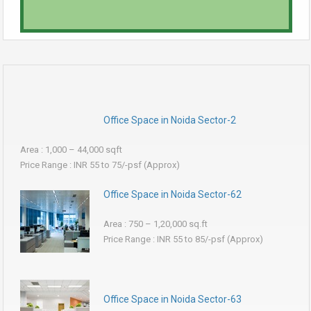
Office Space in Noida Sector-2
Area : 1,000 – 44,000 sqft
Price Range : INR 55 to 75/-psf (Approx)
Office Space in Noida Sector-62
Area : 750 – 1,20,000 sq.ft
Price Range : INR 55 to 85/-psf (Approx)
Office Space in Noida Sector-63