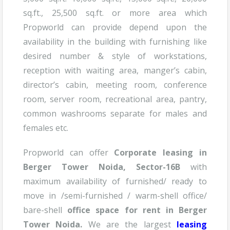
sq.ft., 25,500 sq.ft. or more area which
Propworld can provide depend upon the
availability in the building with furnishing like
desired number & style of workstations,
reception with waiting area, manger’s cabin,
director’s cabin, meeting room, conference
room, server room, recreational area, pantry,
common washrooms separate for males and
females etc.
Propworld can offer
Corporate leasing in
B
erger Tower
Noida, Sector-16B
with
maximum availability of furnished/ ready to
move in /semi-furnished / warm-shell office/
bare-shell
office space for rent in
Berger
Tower Noida
.
We are the largest
leasing