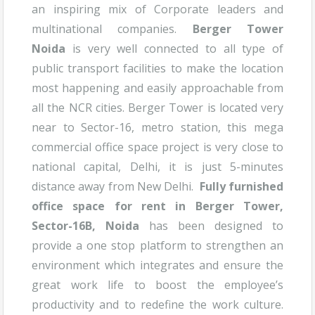
an inspiring mix of Corporate leaders and
multinational companies.
Berger Tower
Noida
is very well connected to all type of
public transport facilities to make the location
most happening and easily approachable from
all the NCR cities. Berger Tower is located very
near to Sector-16, metro station, this mega
commercial office space project is very close to
national capital, Delhi, it is just 5-minutes
distance away from New Delhi.
Fully furnished
office space for rent in Berger Tower,
Sector-16B, Noida
has been designed to
provide a one stop platform to strengthen an
environment which integrates and ensure the
great work life to boost the employee’s
productivity and to redefine the work culture.