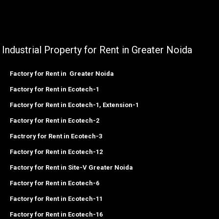
Industrial Property for Rent in Greater Noida
Factory for Rent in Greater Noida
Factory for Rent in Ecotech-1
Factory for Rent in Ecotech-1, Extension-1
Factory for Rent in Ecotech-2
Factrory for Rent in Ecotech-3
Factory for Rent in Ecotech-12
Factory for Rent in Site-V Greater Noida
Factory for Rent in Ecotech-6
Factory for Rent in Ecotech-11
Factory for Rent in Ecotech-16