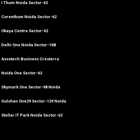
I Thum Noida Sector-62
Corenthum Noida Sector-62
Okaya Centre Sector-62
Delhi One Noida Sector-16B
Assotech Business Cresterra
Noida One Sector-62
Skymark One Sector-98 Noida
Gulshan One29 Sector-129 Noida
Stellar IT Park Noida Sector-62