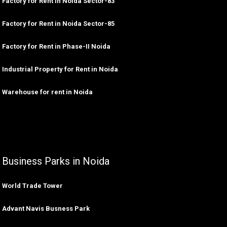
Factory for Rent in Noida Sector-83
Factory for Rent in Noida Sector-85
Factory for Rent in Phase-II Noida
Industrial Property for Rent in Noida
Warehouse for rent in Noida
Business Parks in Noida
World Trade Tower
Advant Navis Busness Park