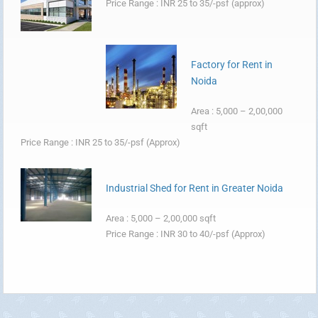
Price Range : INR 25 to 35/-psf (approx)
Factory for Rent in
Noida
Area : 5,000 – 2,00,000
sqft
Price Range : INR 25 to 35/-psf (Approx)
Industrial Shed for Rent in Greater Noida
Area : 5,000 – 2,00,000 sqft
Price Range : INR 30 to 40/-psf (Approx)