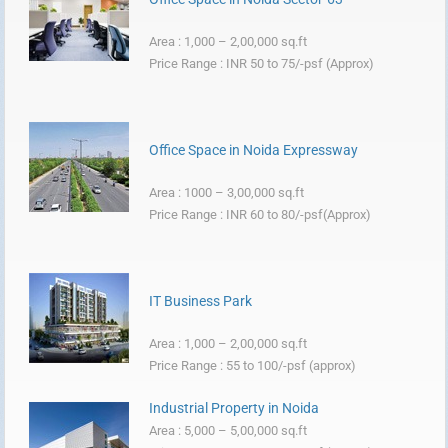
Area : 1,000 – 2,00,000 sq.ft
Price Range : INR 50 to 75/-psf (Approx)
Office Space in Noida Expressway
Area : 1000 – 3,00,000 sq.ft
Price Range : INR 60 to 80/-psf(Approx)
IT Business Park
Area : 1,000 – 2,00,000 sq.ft
Price Range : 55 to 100/-psf (approx)
Industrial Property in Noida
Area : 5,000 – 5,00,000 sq.ft