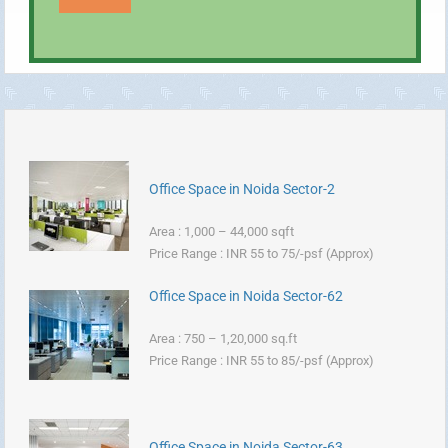
Office Space in Noida Sector-2
Area : 1,000 – 44,000 sqft
Price Range : INR 55 to 75/-psf (Approx)
Office Space in Noida Sector-62
Area : 750 – 1,20,000 sq.ft
Price Range : INR 55 to 85/-psf (Approx)
Office Space in Noida Sector-63