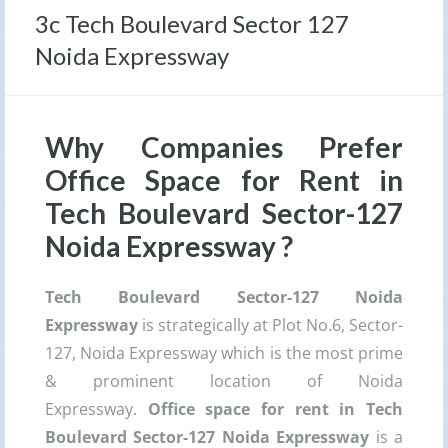
3c Tech Boulevard Sector 127
Noida Expressway
Why Companies Prefer
Office Space for Rent in
Tech Boulevard Sector-127
Noida Expressway ?
Tech Boulevard Sector-127 Noida
Expressway
is strategically at Plot No.6, Sector-
127, Noida Expressway which is the most prime
& prominent location of Noida
Expressway.
Office space for rent in Tech
Boulevard Sector-127 Noida Expressway
is a