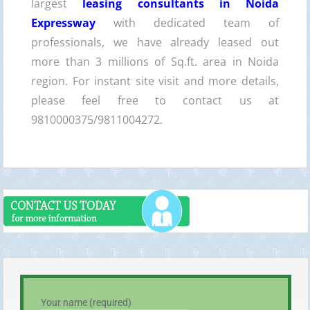
largest
leasing consultants in Noida
Expressway
with dedicated team of
professionals, we have already leased out
more than 3 millions of Sq.ft. area in Noida
region. For instant site visit and more details,
please feel free to contact us at
9810000375/9811004272.
Your name (required)