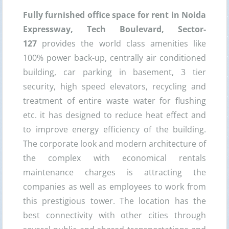
Fully furnished office space for rent in Noida
Expressway, Tech Boulevard, Sector-
127
provides the world class amenities like
100% power back-up, centrally air conditioned
building, car parking in basement, 3 tier
security, high speed elevators, recycling and
treatment of entire waste water for flushing
etc. it has designed to reduce heat effect and
to improve energy efficiency of the building.
The corporate look and modern architecture of
the complex with economical rentals
maintenance charges is attracting the
companies as well as employees to work from
this prestigious tower. The location has the
best connectivity with other cities through