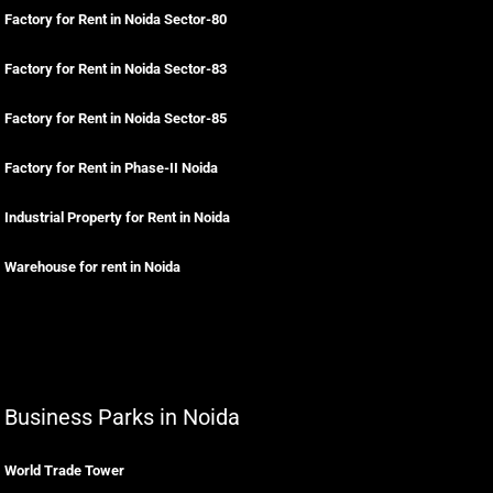
Factory for Rent in Noida Sector-80
Factory for Rent in Noida Sector-83
Factory for Rent in Noida Sector-85
Factory for Rent in Phase-II Noida
Industrial Property for Rent in Noida
Warehouse for rent in Noida
Business Parks in Noida
World Trade Tower