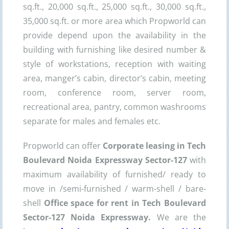
sq.ft., 20,000 sq.ft., 25,000 sq.ft., 30,000 sq.ft.,
35,000 sq.ft. or more area which Propworld can
provide depend upon the availability in the
building with furnishing like desired number &
style of workstations, reception with waiting
area, manger’s cabin, director’s cabin, meeting
room, conference room, server room,
recreational area, pantry, common washrooms
separate for males and females etc.
Propworld can offer
Corporate leasing in Tech
Boulevard Noida Expressway Sector-127
with
maximum availability of furnished/ ready to
move in /semi-furnished / warm-shell / bare-
shell
Office space for rent in Tech Boulevard
Sector-127 Noida Expressway
.
We are the