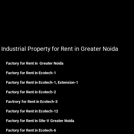
Industrial Property for Rent in Greater Noida
Factory for Rent in Greater Noida
Factory for Rent in Ecotech-1
Factory for Rent in Ecotech-1, Extension-1
Factory for Rent in Ecotech-2
Factrory for Rent in Ecotech-3
Factory for Rent in Ecotech-12
Factory for Rent in Site-V Greater Noida
Factory for Rent in Ecotech-6