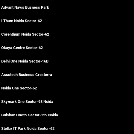
Advant Navis Busness Park
I Thum Noida Sector-62
Corenthum Noida Sector-62
Okaya Centre Sector-62
Delhi One Noida Sector-16B
Assotech Business Cresterra
Noida One Sector-62
Skymark One Sector-98 Noida
Gulshan One29 Sector-129 Noida
Stellar IT Park Noida Sector-62