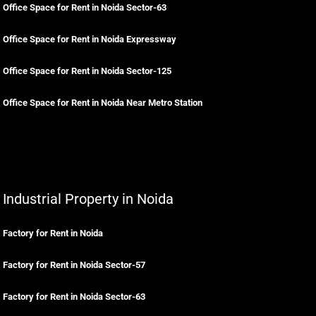
Office Space for Rent in Noida Sector-63
Office Space for Rent in Noida Expressway
Office Space for Rent in Noida Sector-125
Office Space for Rent in Noida Near Metro Station
Industrial Property in Noida
Factory for Rent in Noida
Factory for Rent in Noida Sector-57
Factory for Rent in Noida Sector-63