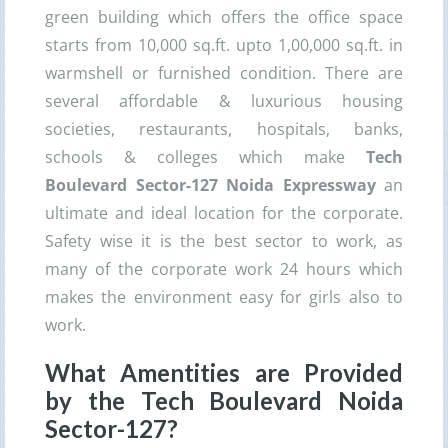
green building which offers the office space
starts from 10,000 sq.ft. upto 1,00,000 sq.ft. in
warmshell or furnished condition. There are
several affordable & luxurious housing
societies, restaurants, hospitals, banks,
schools & colleges which make
Tech
Boulevard Sector-127 Noida Expressway
an
ultimate and ideal location for the corporate.
Safety wise it is the best sector to work, as
many of the corporate work 24 hours which
makes the environment easy for girls also to
work.
What Amentities are Provided
by the Tech Boulevard Noida
Sector-127?