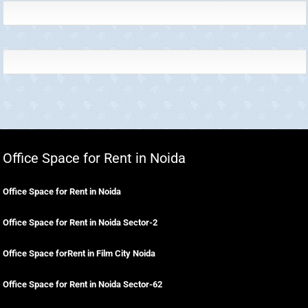
Office Space for Rent in Noida
Office Space for Rent in Noida
Office Space for Rent in Noida Sector-2
Office Space forRent in Film City Noida
Office Space for Rent in Noida Sector-62