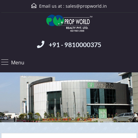
Email us at :
sales@propworld.in
+91 - 9810000375
Menu