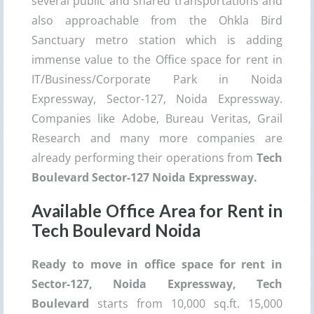
several public and shared transportations and
also approachable from the Ohkla Bird
Sanctuary metro station which is adding
immense value to the Office space for rent in
IT/Business/Corporate Park in Noida
Expressway, Sector-127, Noida Expressway.
Companies like Adobe, Bureau Veritas, Grail
Research and many more companies are
already performing their operations from
Tech
Boulevard Sector-127 Noida Expressway.
Available Office Area for Rent in
Tech Boulevard Noida
Ready to move in office space for rent in
Sector-127, Noida Expressway, Tech
Boulevard
starts from 10,000 sq.ft. 15,000