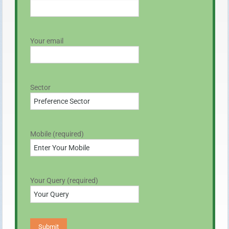
Your email
Sector
Mobile (required)
Your Query (required)